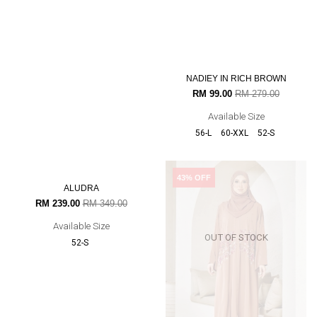
MYRA
NADIEY IN RICH BROWN
RM 199.00
RM 339.00
RM 99.00
RM 279.00
Available Size
Available Size
56-L
60-XXL
52-S
32% OFF
43% OFF
OUT OF STOCK