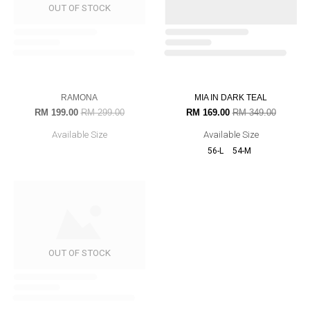
AZAH IN NAVY BLUE
NADIEY IN DEEP MAROON
RM 199.00
RM 349.00
RM 99.00
RM 279.00
Available Size
Available Size
33% OFF
52% OFF
RAMONA
MIA IN DARK TEAL
RM 199.00
RM 299.00
RM 169.00
RM 349.00
Available Size
Available Size
OUT OF STOCK
56-L
54-M
JANE IN BURGUNDY
RM 289.00