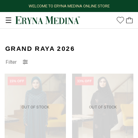
WELCOME TO ERYNA MEDINA ONLINE STORE
GRAND RAYA 2026
Filter
15% OFF
33% OFF
OUT OF STOCK
OUT OF STOCK