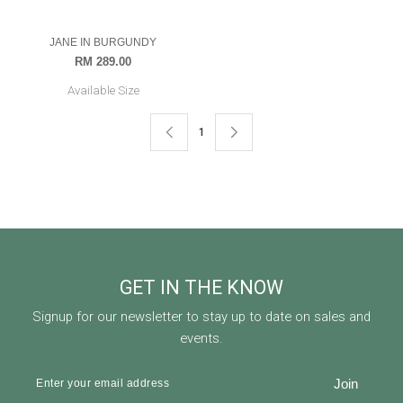
Available Size
OUT OF STOCK
1
GET IN THE KNOW
Signup for our newsletter to stay up to date on sales and
events.