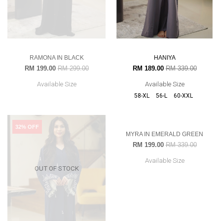
RAMONA IN BLACK
HANIYA
RM 199.00
RM 299.00
RM 189.00
RM 339.00
Available Size
Available Size
58-XL
56-L
60-XXL
32% OFF
41% OFF
OUT OF STOCK
OUT OF STOCK