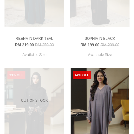
REENA IN DARK TEAL
SOPHIA IN BLACK
RM 219.00
RM 259.00
RM 199.00
RM 299.00
Available Size
Available Size
33% OFF
44% OFF
OUT OF STOCK