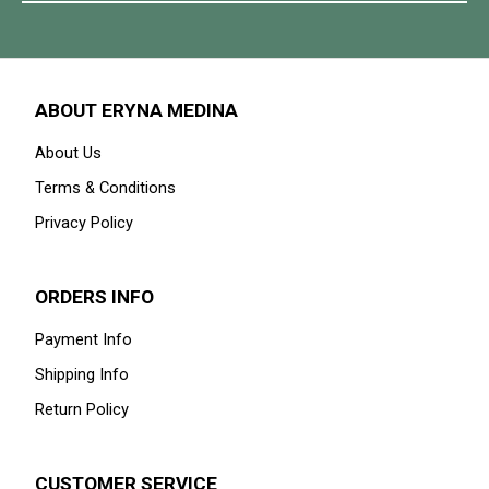
ABOUT ERYNA MEDINA
About Us
Terms & Conditions
Privacy Policy
ORDERS INFO
Payment Info
Shipping Info
Return Policy
CUSTOMER SERVICE
Contact Us