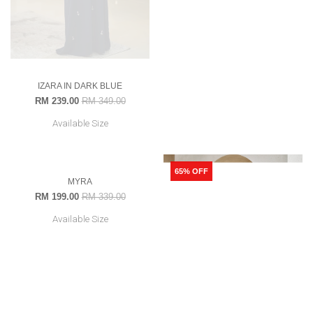
IZARA IN DARK BLUE
MYRA IN EMERALD GREEN
RM 239.00
RM 349.00
RM 199.00
RM 339.00
Available Size
Available Size
41% OFF
65% OFF
OUT OF STOCK