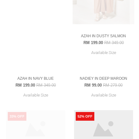
AZAH IN DUSTY SALMON
ALUDRA
RM 199.00
RM 349.00
RM 239.00
RM 349.00
Available Size
Available Size
52-S
43% OFF
65% OFF
OUT OF STOCK
OUT OF STOCK