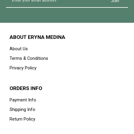
ABOUT ERYNA MEDINA
About Us
Terms & Conditions
Privacy Policy
ORDERS INFO
Payment Info
Shipping Info
Return Policy