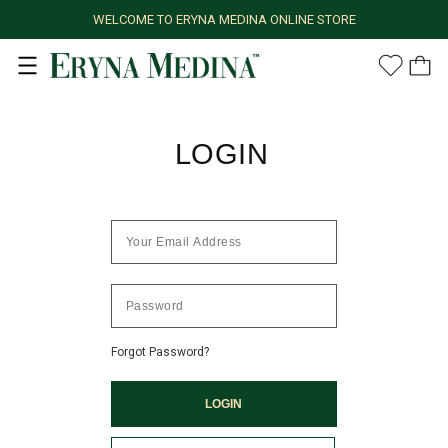
WELCOME TO ERYNA MEDINA ONLINE STORE
LOGIN
Forgot Password?