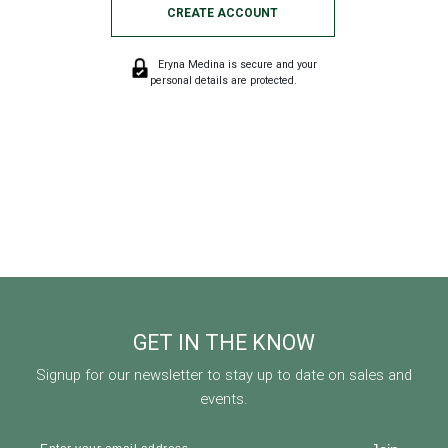
CREATE ACCOUNT
Eryna Medina is secure and your
personal details are protected.
GET IN THE KNOW
Signup for our newsletter to stay up to date on sales and
events.