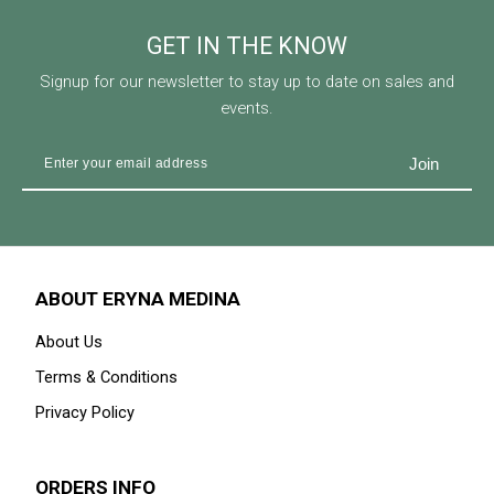
GET IN THE KNOW
Signup for our newsletter to stay up to date on sales and
events.
ABOUT ERYNA MEDINA
About Us
Terms & Conditions
Privacy Policy
ORDERS INFO