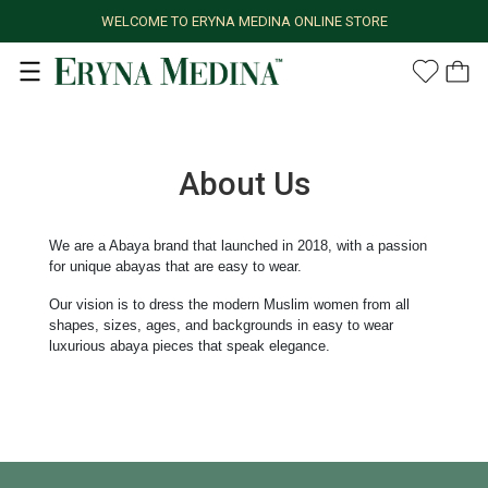
WELCOME TO ERYNA MEDINA ONLINE STORE
About Us
We are a Abaya brand that launched in 2018, with a passion
for unique abayas that are easy to wear.
Our vision is to dress the modern Muslim women from all
shapes, sizes, ages, and backgrounds in easy to wear
luxurious abaya pieces that speak elegance.