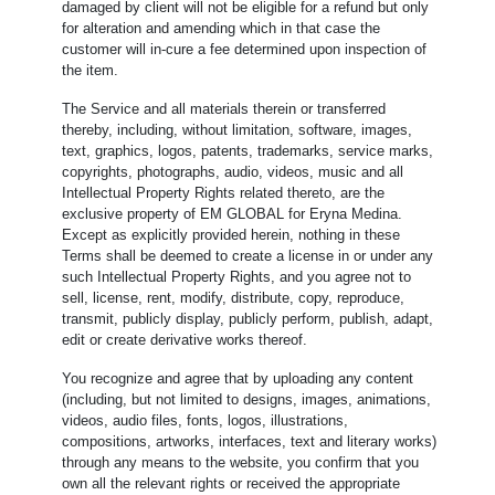
damaged by client will not be eligible for a refund but only
for alteration and amending which in that case the
customer will in-cure a fee determined upon inspection of
the item.
The Service and all materials therein or transferred
thereby, including, without limitation, software, images,
text, graphics, logos, patents, trademarks, service marks,
copyrights, photographs, audio, videos, music and all
Intellectual Property Rights related thereto, are the
exclusive property of EM GLOBAL for Eryna Medina.
Except as explicitly provided herein, nothing in these
Terms shall be deemed to create a license in or under any
such Intellectual Property Rights, and you agree not to
sell, license, rent, modify, distribute, copy, reproduce,
transmit, publicly display, publicly perform, publish, adapt,
edit or create derivative works thereof.
You recognize and agree that by uploading any content
(including, but not limited to designs, images, animations,
videos, audio files, fonts, logos, illustrations,
compositions, artworks, interfaces, text and literary works)
through any means to the website, you confirm that you
own all the relevant rights or received the appropriate