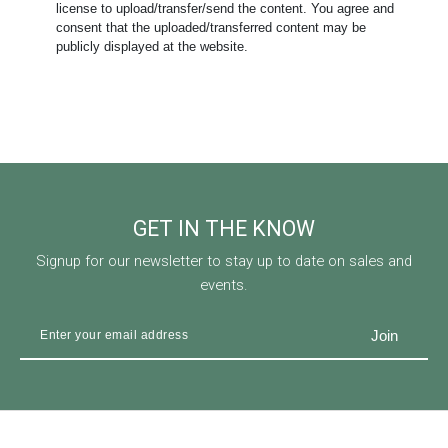
license to upload/transfer/send the content. You agree and
consent that the uploaded/transferred content may be
publicly displayed at the website.
GET IN THE KNOW
Signup for our newsletter to stay up to date on sales and
events.