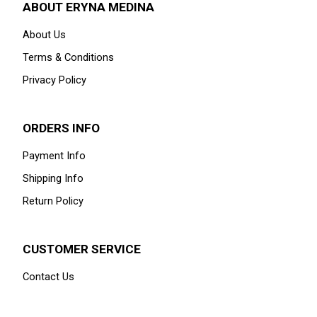
ABOUT ERYNA MEDINA
About Us
Terms & Conditions
Privacy Policy
ORDERS INFO
Payment Info
Shipping Info
Return Policy
CUSTOMER SERVICE
Contact Us