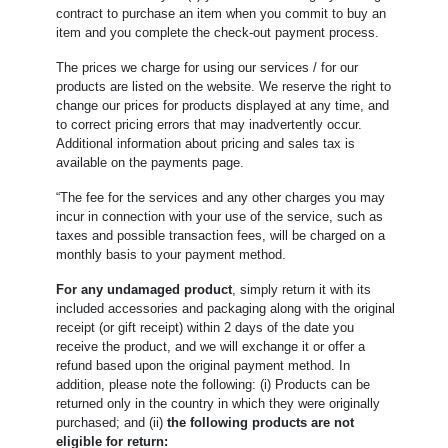
contract to purchase an item when you commit to buy an
item and you complete the check-out payment process.
The prices we charge for using our services / for our
products are listed on the website. We reserve the right to
change our prices for products displayed at any time, and
to correct pricing errors that may inadvertently occur.
Additional information about pricing and sales tax is
available on the payments page.
“The fee for the services and any other charges you may
incur in connection with your use of the service, such as
taxes and possible transaction fees, will be charged on a
monthly basis to your payment method.
For any undamaged product
, simply return it with its
included accessories and packaging along with the original
receipt (or gift receipt) within 2 days of the date you
receive the product, and we will exchange it or offer a
refund based upon the original payment method. In
addition, please note the following: (i) Products can be
returned only in the country in which they were originally
purchased; and (ii)
the following products are not
eligible for return: