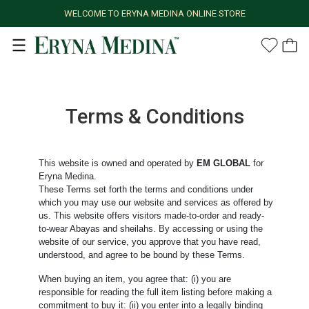
WELCOME TO ERYNA MEDINA ONLINE STORE
Terms & Conditions
This website is owned and operated by
EM GLOBAL
for
Eryna Medina.
These Terms set forth the terms and conditions under
which you may use our website and services as offered by
us. This website offers visitors made-to-order and ready-
to-wear Abayas and sheilahs. By accessing or using the
website of our service, you approve that you have read,
understood, and agree to be bound by these Terms.
When buying an item, you agree that: (i) you are
responsible for reading the full item listing before making a
commitment to buy it: (ii) you enter into a legally binding