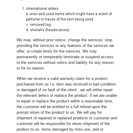
international orders.
b. worn and used items which might have a scent of
perfume or traces of the item being used
c. removed tag.
d. sheilah’s (headscarves)
We may, without prior notice, change the services; stop
providing the services or any features of the services we
offer; or create limits for the services. We may
permanently or temporarily terminate or suspend access
to the services without notice and liability for any reason,
or for no reason.
When we receive a valid warranty claim for a product
purchased from us i.e: item was received in bad condition
or damaged of no fault of the client , we will either repair
the relevant defect or replace the product. If we are unable
to repair or replace the product within a reasonable time,
the customer will be entitled to a full refund upon the
prompt return of the product to us. We will pay for
shipment of repaired or replaced products to customer and
customer will be responsible for return shipment of the
product to us. items damaged by miss-use, and or