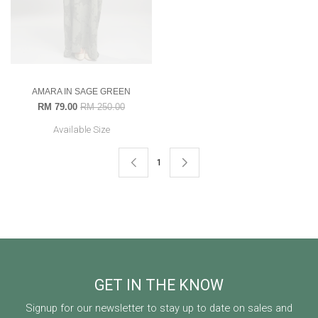
AMARA IN SAGE GREEN
RM 79.00
RM 250.00
Available Size
1
GET IN THE KNOW
Signup for our newsletter to stay up to date on sales and