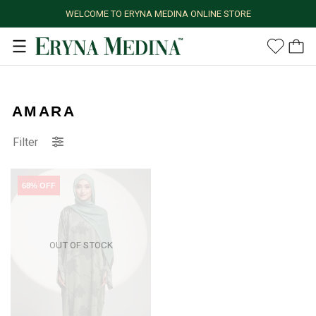
WELCOME TO ERYNA MEDINA ONLINE STORE
AMARA
Filter
68% OFF
OUT OF STOCK