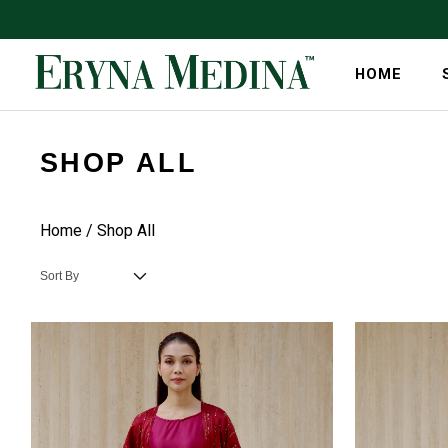
HOME
SHOP ALL
Home
/ Shop All