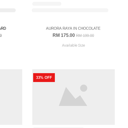
OUT OF STOCK
AURORA RAYA IN CHOCOLATE
RM 175.00
RM 199.00