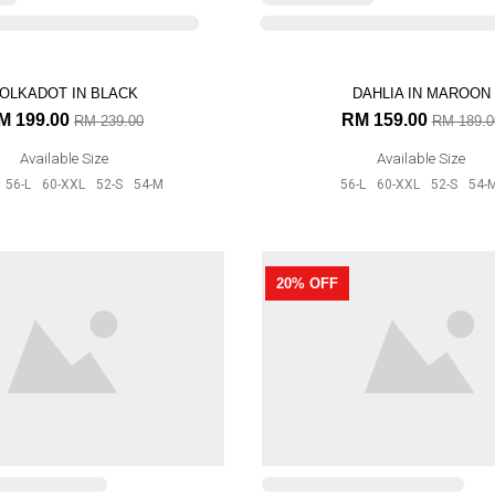
OLKADOT IN BLACK
DAHLIA IN MAROON
M 199.00
RM 159.00
RM 239.00
RM 189.0
Available Size
Available Size
56-L
60-XXL
52-S
54-M
56-L
60-XXL
52-S
54-
ORA RAYA IN MAGENTA
AURORA RAYA IN MUST
20% OFF
M 159.00
RM 159.00
RM 199.00
RM 199.0