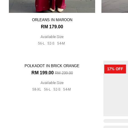
ORLEANS IN MAROON
RM 179.00
Available Size
56-L
52-S
54-M
17% OFF
17% OFF