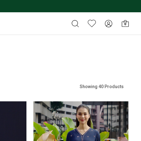
0
Showing 40 Products