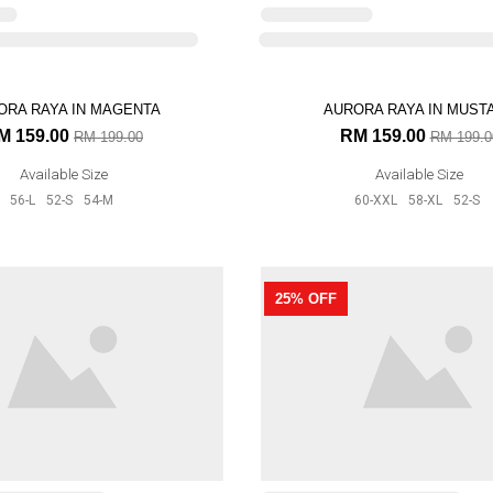
Available Size
Available Size
56-L
52-S
54-M
60-XXL
58-XL
52-S