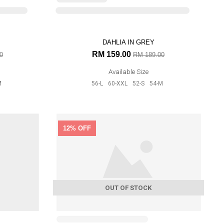
0
M
ARD
12% OFF
0