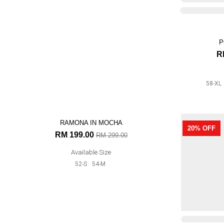
POLKADOT IN BRICK ORANGE
P
RM 199.00
R
RM 239.00
Available Size
58-XL
56-L
52-S
54-M
58-XL
AUR
33% OFF
20% OFF
R