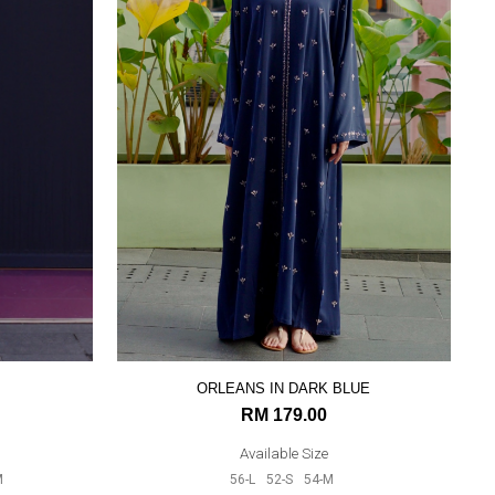
ORLEANS IN DARK BLUE
RM 179.00
Available Size
M
56-L
52-S
54-M