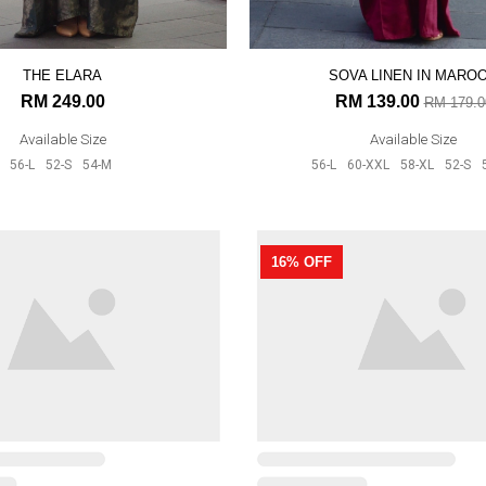
THE ELARA
SOVA LINEN IN MARO
RM 249.00
RM 139.00
RM 179.0
Available Size
Available Size
56-L
52-S
54-M
56-L
60-XXL
58-XL
52-S
16% OFF