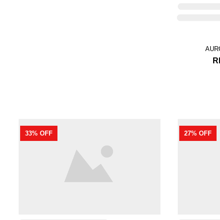
RAMONA IN MOCHA
RM 199.00
RM 299.00