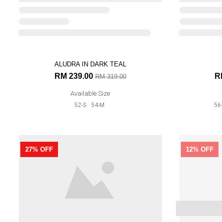
58-XL
ALUDRA IN DARK TEAL
25% OFF
32% OFF
RM 239.00
R
RM 319.00
Available Size
52-S
54-M
56