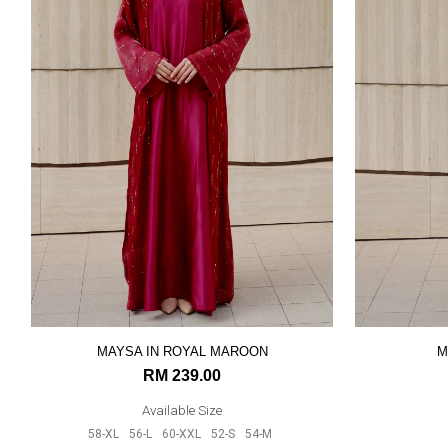
MAYSA IN ROYAL MAROON
M
RM 239.00
Available Size
58-XL
56-L
60-XXL
52-S
54-M