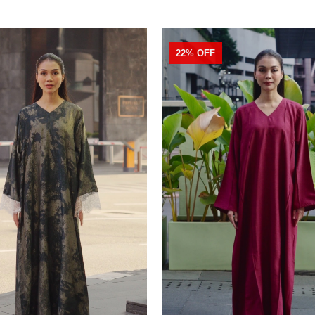
22% OFF