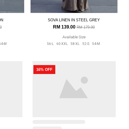
ON
SOVA LINEN IN STEEL GREY
RM 139.00
0
RM 179.00
Available Size
54-M
56-L
60-XXL
58-XL
52-S
54-M
DAHLIA IN GREY
16% OFF
RM 159.00
RM 189.00
Available Size
56-L
60-XXL
52-S
54-M