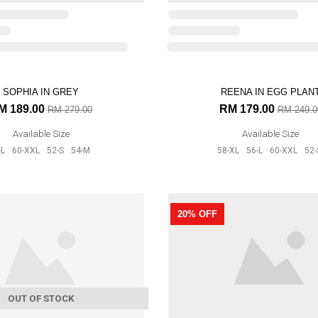
Available Size
56-L
60-XXL
52-S
54-M
SOPHIA IN GREY
REENA IN EGG PLAN
28% OFF
M 189.00
RM 179.00
RM 279.00
RM 249.0
Available Size
Available Size
-L
60-XXL
52-S
54-M
58-XL
56-L
60-XXL
52-