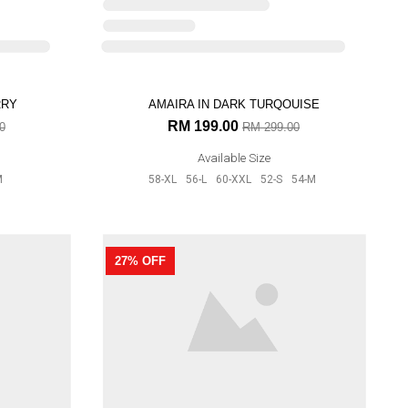
Available Size
RRY
AMAIRA IN DARK TURQOUISE
33% OFF
RM 199.00
0
RM 299.00
Available Size
M
58-XL
56-L
60-XXL
52-S
54-M