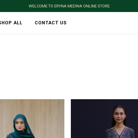
WELCOME TO ERYNA MEDINA ONLINE STORE
SHOP ALL
CONTACT US