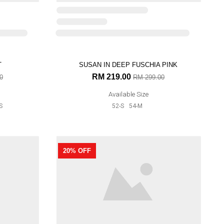
T
27% OFF
0
S
SUSAN IN DEEP FUSCHIA PINK