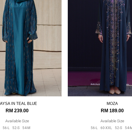
AYSA IN TEAL BLUE
MOZA
RM 239.00
RM 189.00
Available Size
Available Size
56-L
52-S
54-M
56-L
60-XXL
52-S
54-