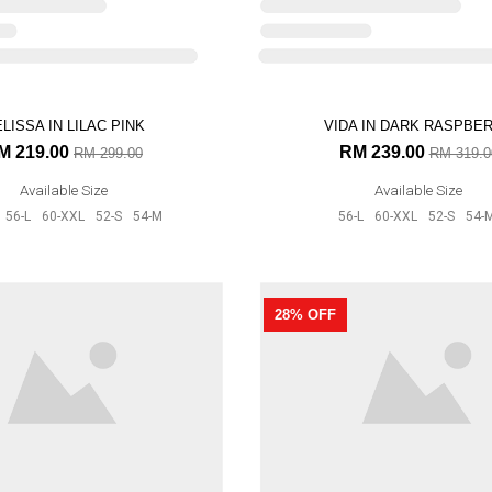
VIDA IN DARK RASPBE
25% OFF
RM 239.00
RM 319.0
Available Size
56-L
60-XXL
52-S
54-
LISSA IN LILAC PINK
M 219.00
RM 299.00