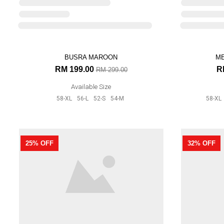
Available Size
52-S
54-M
BUSRA MAROON
33% OFF
27% OFF
RM 199.00
RM 299.00
Available Size
58-XL
56-L
52-S
54-M
ME
R