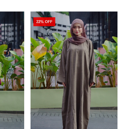
22% OFF