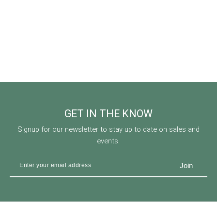
GET IN THE KNOW
Signup for our newsletter to stay up to date on sales and
events.