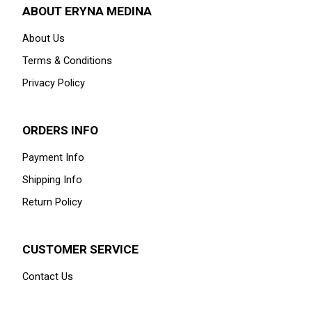
ABOUT ERYNA MEDINA
About Us
Terms & Conditions
Privacy Policy
ORDERS INFO
Payment Info
Shipping Info
Return Policy
CUSTOMER SERVICE
Contact Us