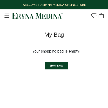
WELCOME TO ERYNA MEDINA ONLINE STORE
My Bag
Your shopping bag is empty!
SHOP NOW