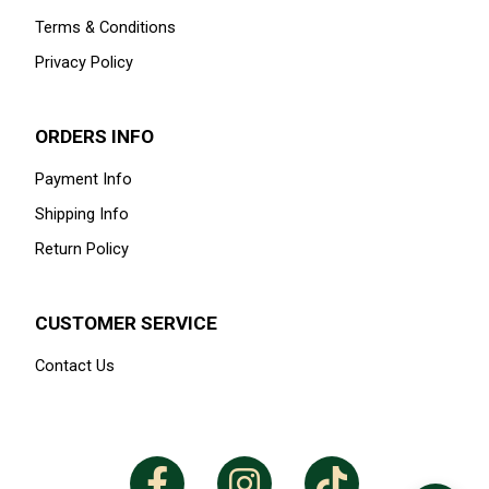
Terms & Conditions
Privacy Policy
ORDERS INFO
Payment Info
Shipping Info
Return Policy
CUSTOMER SERVICE
Contact Us