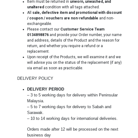
Item must be returned in
unworn, unwashed, and
unaltered
condition with all tags attached.
All
sale, defective item and promotional with discount
/ coupon / vouchers are non-refundable
and non-
exchangeable.
Please contact our
Customer Service Team
0134898876
and provide your Order number, your name
and address, details of the Product and the reason for
return, and whether you require a refund or a
replacement.
Upon receipt of the Products, we will examine it and we
will advise you on the status of the replacement (if any)
via email as soon as practicable.
DELIVERY POLICY
DELIVERY PERIOD
– 3 to 5 working days for delivery within Peninsular
Malaysia.
– 5 to 7 working days for delivery to Sabah and
Sarawak.
– 10 to 14 working days for international deliveries.
Orders made after 12 will be processed on the next
business day