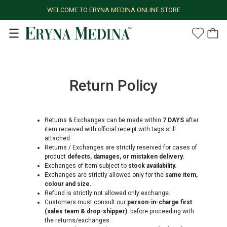
WELCOME TO ERYNA MEDINA ONLINE STORE
Return Policy
Returns & Exchanges can be made within
7 DAYS
after
item received with official receipt with tags still
attached.
Returns / Exchanges are strictly reserved for cases of
product
defects, damages, or mistaken delivery.
Exchanges of item subject to
stock availability.
Exchanges are strictly allowed only for the
same item,
colour and size.
Refund is strictly not allowed only exchange.
Customers must consult our
person-in-charge first
(sales team & drop-shipper)
before proceeding with
the returns/exchanges.