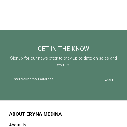
GET IN THE KNOW
Signup for our newsletter to stay up to date on sales and
events.
ABOUT ERYNA MEDINA
About Us