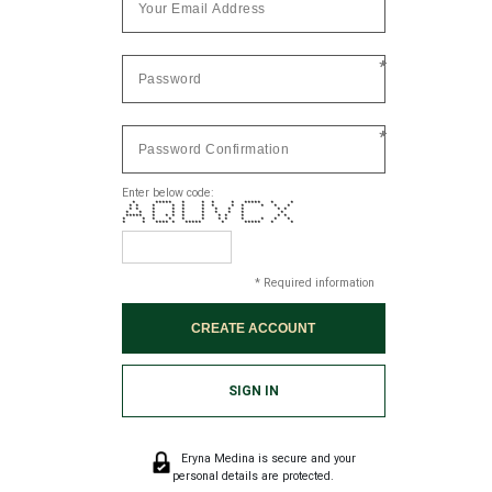
*
*
Enter below code:
* ***** * * * * ***** * *
* * * * * * * * * * * *
* * * * * * * * * * *
* * * * * * * * * *
***** * * * * * * * * * *
* * * * * * * * * * * *
* * **** * ***** * ***** * *
* Required information
SIGN IN
Eryna Medina is secure and your
personal details are protected.