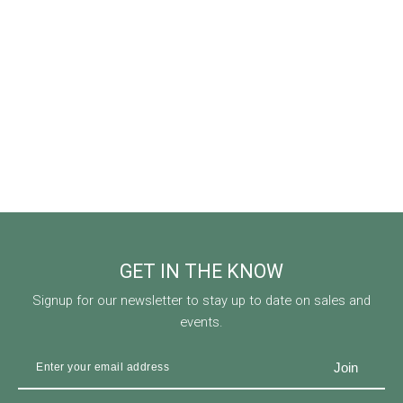
GET IN THE KNOW
Signup for our newsletter to stay up to date on sales and
events.