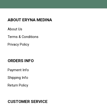
ABOUT ERYNA MEDINA
About Us
Terms & Conditions
Privacy Policy
ORDERS INFO
Payment Info
Shipping Info
Return Policy
CUSTOMER SERVICE