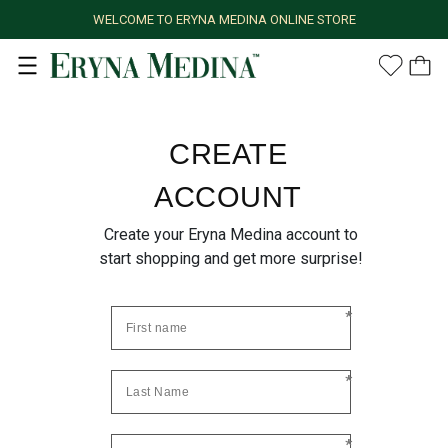
WELCOME TO ERYNA MEDINA ONLINE STORE
CREATE
ACCOUNT
Create your Eryna Medina account to
start shopping and get more surprise!
*
*
*