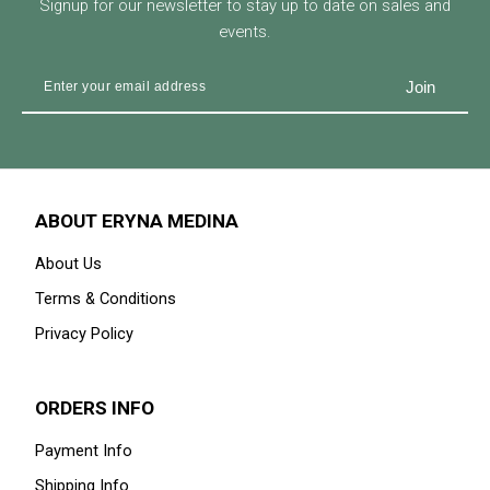
Signup for our newsletter to stay up to date on sales and
events.
ABOUT ERYNA MEDINA
About Us
Terms & Conditions
Privacy Policy
ORDERS INFO
Payment Info
Shipping Info