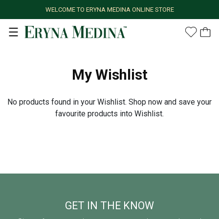
WELCOME TO ERYNA MEDINA ONLINE STORE
My Wishlist
No products found in your Wishlist. Shop now and save your
favourite products into Wishlist.
GET IN THE KNOW