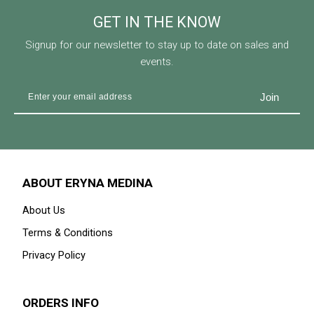
GET IN THE KNOW
Signup for our newsletter to stay up to date on sales and
events.
ABOUT ERYNA MEDINA
About Us
Terms & Conditions
Privacy Policy
ORDERS INFO