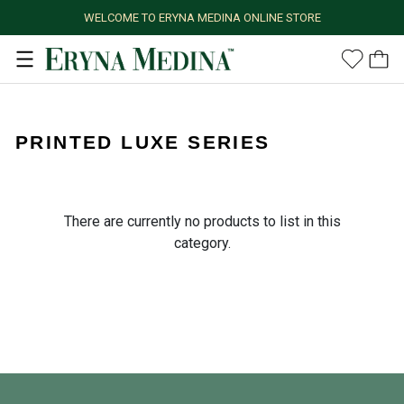
WELCOME TO ERYNA MEDINA ONLINE STORE
PRINTED LUXE SERIES
There are currently no products to list in this
category.