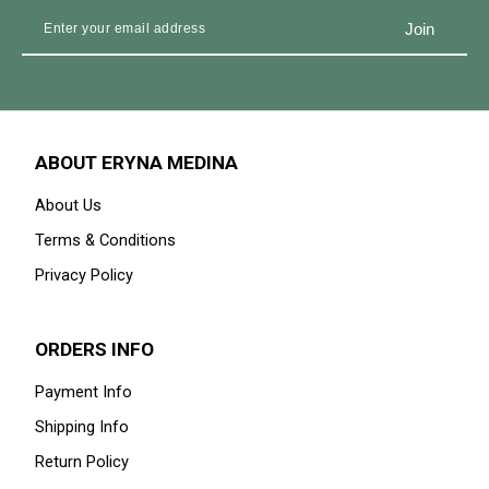
ABOUT ERYNA MEDINA
About Us
Terms & Conditions
Privacy Policy
ORDERS INFO
Payment Info
Shipping Info
Return Policy