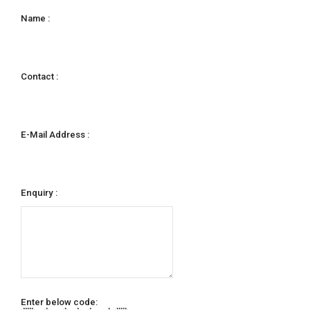
Name :
Contact :
E-Mail Address :
Enquiry :
Enter below code:
***** * * * * * *****