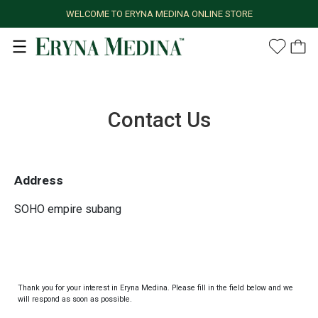
WELCOME TO ERYNA MEDINA ONLINE STORE
Contact Us
Address
SOHO empire subang
Thank you for your interest in Eryna Medina. Please fill in the field below and we
will respond as soon as possible.