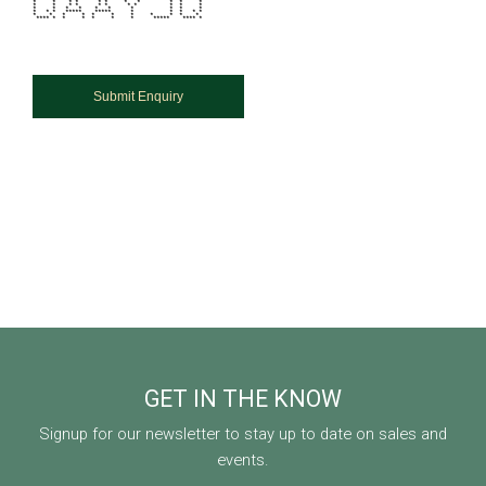
* * * * * * * * * * *
* * * * * * * * * * *
* * * * * * * * * *
* * * ***** ***** * * * * *
* * * * * * * * * * *
**** * * * * * * ***** **** *
GET IN THE KNOW
Signup for our newsletter to stay up to date on sales and
events.