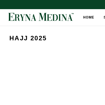
HOME
HAJJ 2025