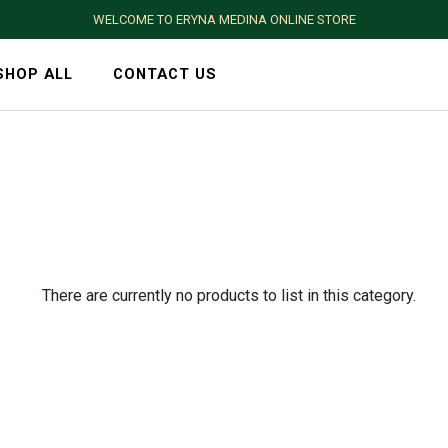
WELCOME TO ERYNA MEDINA ONLINE STORE
SHOP ALL
CONTACT US
There are currently no products to list in this category.