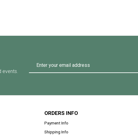
d events.
ORDERS INFO
Payment Info
Shipping Info