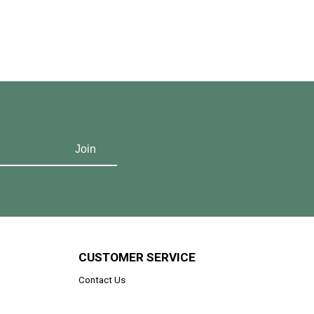
CUSTOMER SERVICE
Contact Us