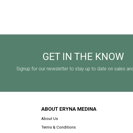
GET IN THE KNOW
Signup for our newsletter to stay up to date on sales an
ABOUT ERYNA MEDINA
About Us
Terms & Conditions