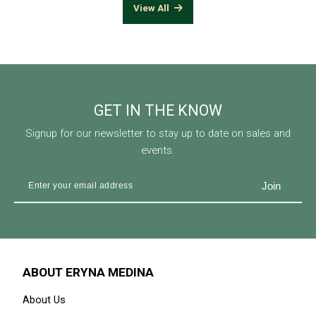
View All
GET IN THE KNOW
Signup for our newsletter to stay up to date on sales and
events.
ABOUT ERYNA MEDINA
About Us