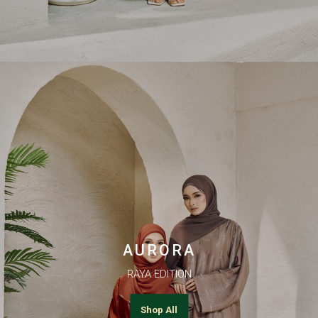
AURORA
RAYA EDITION
Shop All