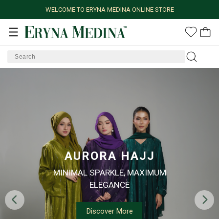
WELCOME TO ERYNA MEDINA ONLINE STORE
AURORA HAJJ
MINIMAL SPARKLE, MAXIMUM
ELEGANCE
Discover More