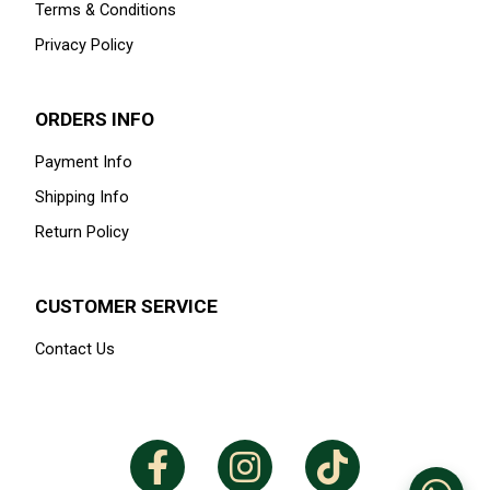
Terms & Conditions
Privacy Policy
ORDERS INFO
Payment Info
Shipping Info
Return Policy
CUSTOMER SERVICE
Contact Us