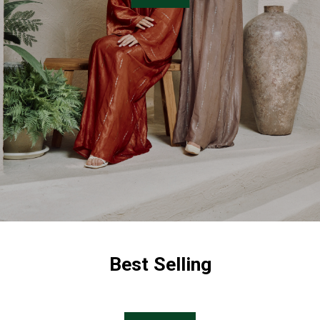
Best Selling