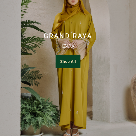
GRAND RAYA
IZARA
Shop All