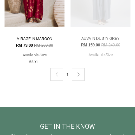
AUVA IN DUSTY GREY
MIRAGE IN MAROON
RM 159.00
RM 249.00
RM 79.00
RM 269.00
Available Size
Available Size
58-XL
1
GET IN THE KNOW