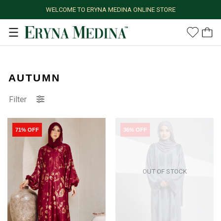
WELCOME TO ERYNA MEDINA ONLINE STORE
AUTUMN
Filter
71% OFF
36% OFF
OUT OF STOCK