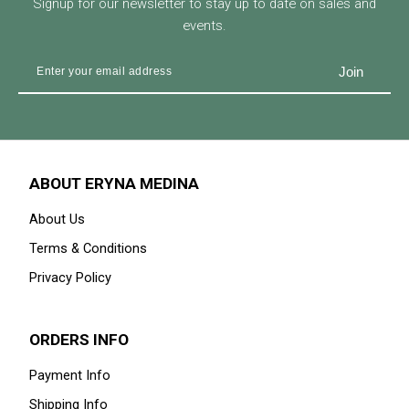
Signup for our newsletter to stay up to date on sales and
events.
ABOUT ERYNA MEDINA
About Us
Terms & Conditions
Privacy Policy
ORDERS INFO
Payment Info
Shipping Info