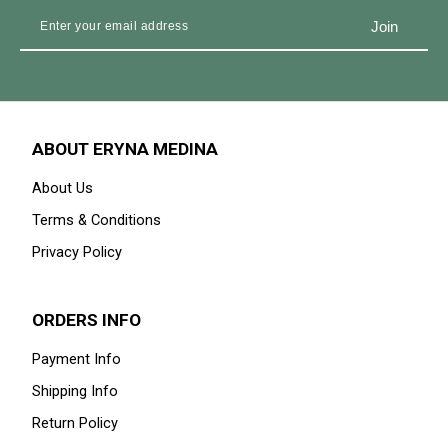
ABOUT ERYNA MEDINA
About Us
Terms & Conditions
Privacy Policy
ORDERS INFO
Payment Info
Shipping Info
Return Policy