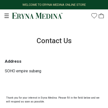
WELCOME TO ERYNA MEDINA ONLINE STORE
Contact Us
Address
SOHO empire subang
Thank you for your interest in Eryna Medina. Please fill in the field below and we
will respond as soon as possible.