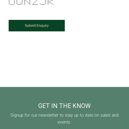
* * * * ** * * * * **
* * * * * * * * * * **
* * * * * * * * * **
* * * * * * * * * * * **
* * * * * ** * * * * **
***** **** * * * ******* ***** * *
GET IN THE KNOW
Signup for our newsletter to stay up to date on sales and
events.