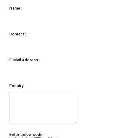
Name :
Contact :
E-Mail Address :
Enquiry :
Enter below code:
* * ***** * * ******* * * *