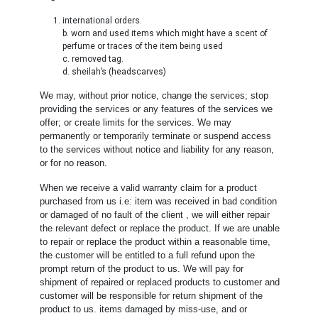
international orders.
b. worn and used items which might have a scent of
perfume or traces of the item being used
c. removed tag.
d. sheilah’s (headscarves)
We may, without prior notice, change the services; stop
providing the services or any features of the services we
offer; or create limits for the services. We may
permanently or temporarily terminate or suspend access
to the services without notice and liability for any reason,
or for no reason.
When we receive a valid warranty claim for a product
purchased from us i.e: item was received in bad condition
or damaged of no fault of the client , we will either repair
the relevant defect or replace the product. If we are unable
to repair or replace the product within a reasonable time,
the customer will be entitled to a full refund upon the
prompt return of the product to us. We will pay for
shipment of repaired or replaced products to customer and
customer will be responsible for return shipment of the
product to us. items damaged by miss-use, and or