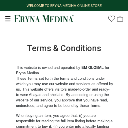
WELCOME TO ERYNA MEDINA ONLINE STORE
Terms & Conditions
This website is owned and operated by
EM GLOBAL
for
Eryna Medina.
These Terms set forth the terms and conditions under
which you may use our website and services as offered by
us. This website offers visitors made-to-order and ready-
to-wear Abayas and sheilahs. By accessing or using the
website of our service, you approve that you have read,
understood, and agree to be bound by these Terms.
When buying an item, you agree that: (i) you are
responsible for reading the full item listing before making a
commitment to buy it: (ii) you enter into a legally binding