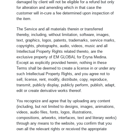
damaged by client will not be eligible for a refund but only
for alteration and amending which in that case the
customer will in-cure a fee determined upon inspection of
the item.
The Service and all materials therein or transferred
thereby, including, without limitation, software, images,
text, graphics, logos, patents, trademarks, service marks,
copyrights, photographs, audio, videos, music and all
Intellectual Property Rights related thereto, are the
exclusive property of EM GLOBAL for Eryna Medina.
Except as explicitly provided herein, nothing in these
Terms shall be deemed to create a license in or under any
such Intellectual Property Rights, and you agree not to
sell, license, rent, modify, distribute, copy, reproduce,
transmit, publicly display, publicly perform, publish, adapt,
edit or create derivative works thereof.
You recognize and agree that by uploading any content
(including, but not limited to designs, images, animations,
videos, audio files, fonts, logos, illustrations,
compositions, artworks, interfaces, text and literary works)
through any means to the website, you confirm that you
own all the relevant rights or received the appropriate