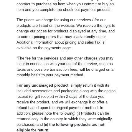
contract to purchase an item when you commit to buy an
item and you complete the check-out payment process.
The prices we charge for using our services / for our
products are listed on the website. We reserve the right to
change our prices for products displayed at any time, and
to correct pricing errors that may inadvertently occur.
Additional information about pricing and sales tax is
available on the payments page.
“The fee for the services and any other charges you may
incur in connection with your use of the service, such as
taxes and possible transaction fees, will be charged on a
monthly basis to your payment method.
For any undamaged product
, simply return it with its
included accessories and packaging along with the original
receipt (or gift receipt) within 2 days of the date you
receive the product, and we will exchange it or offer a
refund based upon the original payment method. In
addition, please note the following: (i) Products can be
returned only in the country in which they were originally
purchased; and (ii)
the following products are not
eligible for return: