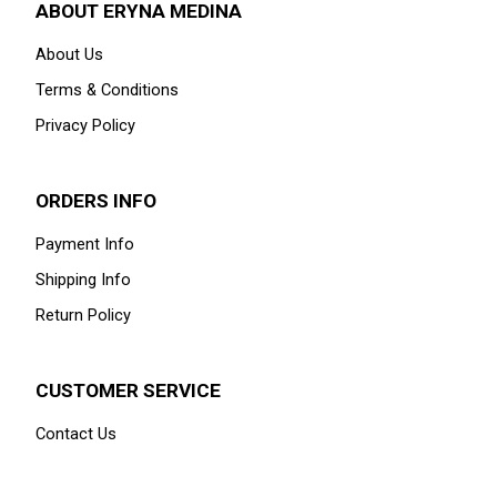
ABOUT ERYNA MEDINA
About Us
Terms & Conditions
Privacy Policy
ORDERS INFO
Payment Info
Shipping Info
Return Policy
CUSTOMER SERVICE
Contact Us