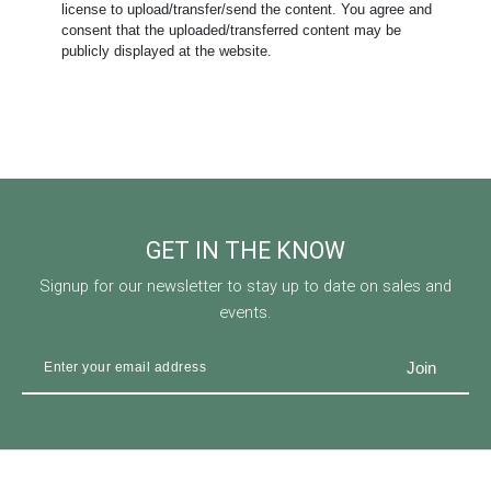
license to upload/transfer/send the content. You agree and
consent that the uploaded/transferred content may be
publicly displayed at the website.
GET IN THE KNOW
Signup for our newsletter to stay up to date on sales and
events.