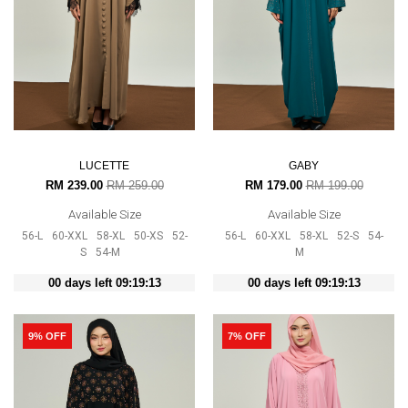
LUCETTE
GABY
RM 239.00
RM 259.00
RM 179.00
RM 199.00
Available Size
Available Size
56-L
60-XXL
58-XL
50-XS
52-
56-L
60-XXL
58-XL
52-S
54-
S
54-M
M
00 days left 09:19:12
00 days left 09:19:12
9% OFF
7% OFF