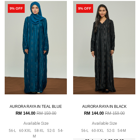
9% OFF
9% OFF
AURORA RAYA IN TEAL BLUE
AURORA RAYA IN BLACK
RM 144.00
RM 159.00
RM 144.00
RM 159.00
Available Size
Available Size
56-L
60-XXL
58-XL
52-S
54-
56-L
60-XXL
52-S
54-M
M