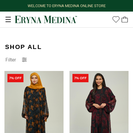
WELCOME TO ERYNA MEDINA ONLINE STORE
SHOP ALL
Filter
7% OFF
7% OFF