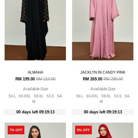
ALMAHA
JACKLYN IN CANDY PINK
RM 199.00
RM 219.00
RM 269.00
RM 289.00
Available Size
Available Size
56-L
60-XXL
58-XL
52-S
54-
56-L
60-XXL
58-XL
52-S
54-
M
M
00 days left 09:19:12
00 days left 09:19:12
7% OFF
8% OFF