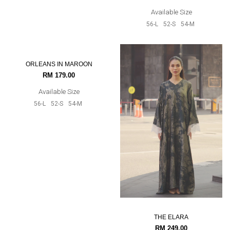
Available Size
Available Size
56-L
60-XXL
52-S
54-M
56-L
52-S
54-M
ORLEANS IN MAROON
THE ELARA
RM 179.00
RM 249.00