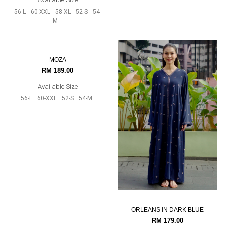
56-L
52-S
54-M
56-L
60-XXL
58-XL
52-S
54-
M
MOZA
ORLEANS IN DARK BLUE
RM 189.00
RM 179.00