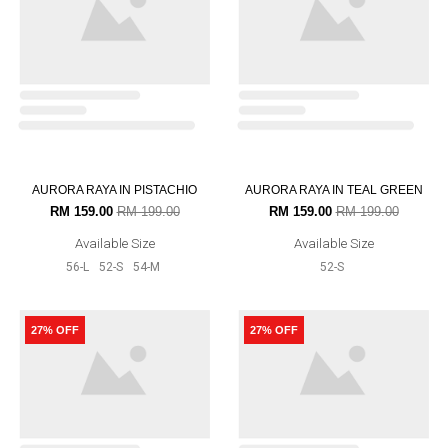
SUSAN IN DEEP FUSCHIA PINK
RM 219.00
RM 299.00
Available Size
52-S
54-M
27% OFF
12% OFF
OUT OF STOCK
SUSAN IN GALAXY BLUE
AURORA RAYA IN INDIGO