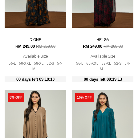
DIONE
HELGA
RM 249.00
RM 269.00
RM 249.00
RM 269.00
Available Size
Available Size
56-L
60-XXL
58-XL
52-S
54-
56-L
60-XXL
58-XL
52-S
54-
M
M
00 days left 09:19:12
00 days left 09:19:12
8% OFF
10% OFF