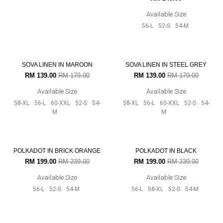
Available Size
Available Size
56-L
52-S
54-M
56-L
52-S
54-M
22% OFF
22% OFF
SOVA LINEN IN STEEL GREY
SOVA LINEN IN MAROON