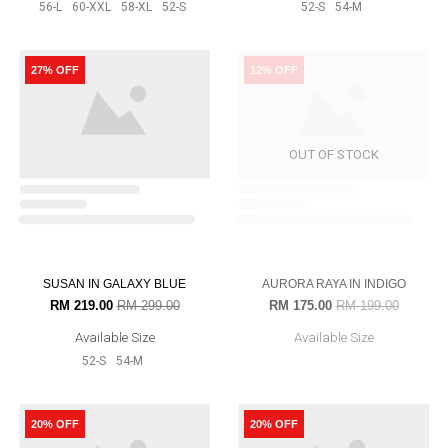
VIDA IN DARK RASPBERRY
AMAIRA IN DARK TURQOUISE
RM 239.00
RM 319.00
RM 199.00
RM 299.00
Available Size
Available Size
56-L
60-XXL
52-S
54-M
56-L
60-XXL
58-XL
52-S
54-
M
25% OFF
32% OFF
ALUDRA IN DARK TEAL
SOPHIA IN GREY
RM 239.00
RM 319.00
RM 189.00
RM 279.00
Available Size
Available Size
52-S
54-M
56-L
60-XXL
52-S
54-M
28% OFF
27% OFF
REENA IN EGG PLANT
RM 179.00
RM 249.00
Available Size
56-L
60-XXL
58-XL
52-S