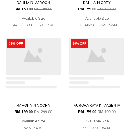
RM 139.00
RM 179.00
RM 139.00
RM 179.00
Available Size
Available Size
58-XL
56-L
60-XXL
52-S
54-
58-XL
56-L
60-XXL
52-S
54-
M
M
17% OFF
17% OFF