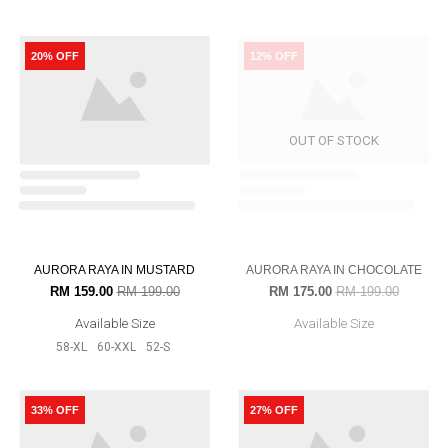
POLKADOT IN BRICK ORANGE
POLKADOT IN BLACK
RM 199.00
RM 239.00
RM 199.00
RM 239.00
Available Size
Available Size
56-L
52-S
54-M
56-L
58-XL
52-S
54-M
16% OFF
16% OFF