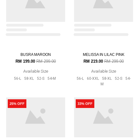
DAHLIA IN MAROON
DAHLIA IN GREY
RM 159.00
RM 189.00
RM 159.00
RM 189.00
Available Size
Available Size
56-L
60-XXL
52-S
54-M
56-L
60-XXL
52-S
54-M
33% OFF
20% OFF