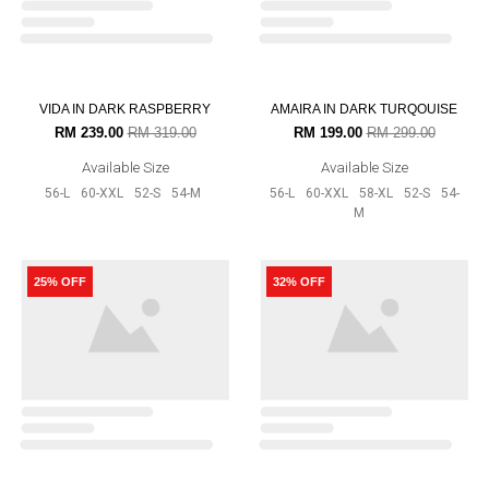
RAMONA IN MOCHA
AURORA RAYA IN MAGENTA
RM 199.00
RM 299.00
RM 159.00
RM 199.00
Available Size
Available Size
52-S
54-M
56-L
52-S
54-M
20% OFF
12% OFF
OUT OF STOCK
AURORA RAYA IN MUSTARD
AURORA RAYA IN CHOCOLATE
RM 159.00
RM 199.00
RM 175.00
RM 199.00
Available Size
Available Size