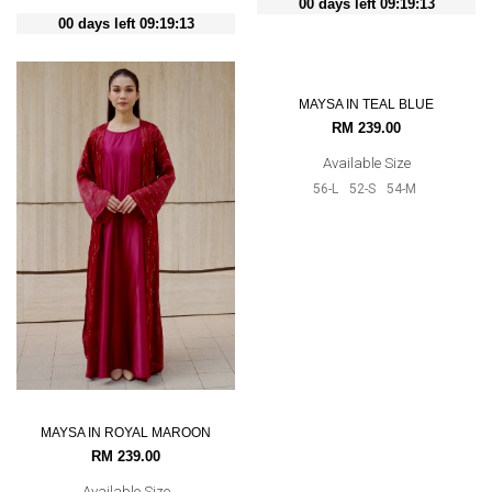
00 days left 09:19:12
00 days left 09:19:12
MAYSA IN TEAL BLUE
MAYSA IN ROYAL MAROON
RM 239.00
RM 239.00
Available Size
Available Size