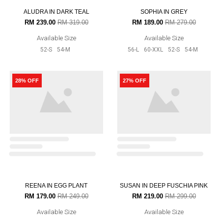
58-XL
60-XXL
52-S
33% OFF
27% OFF
BUSRA MAROON
MELISSA IN LILAC PINK
RM 199.00
RM 299.00
RM 219.00
RM 299.00
Available Size
Available Size
56-L
58-XL
52-S
54-M
56-L
60-XXL
58-XL
52-S
54-
M
25% OFF
33% OFF