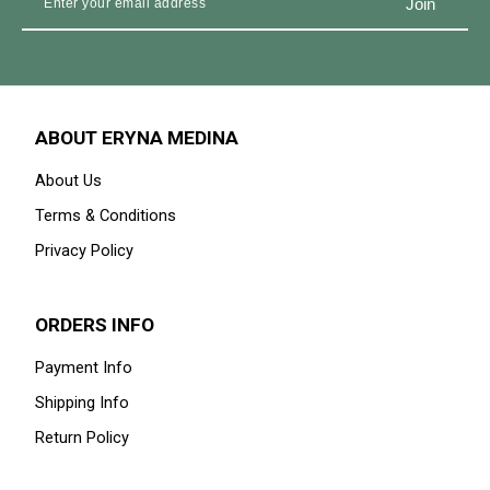
27% OFF
27% OFF
IZARA IN DEEP MAROON
IZARA IN DEEP EGGPLANT
RM 239.00
RM 329.00
RM 239.00
RM 329.00
Available Size
Available Size
60-XXL
52-S
54-M
56-L
60-XXL
58-XL
52-S
54-
M
1
2