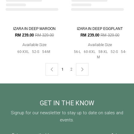
RM 219.00
RM 299.00
RM 175.00
RM 199.00
Available Size
Available Size
52-S
54-M
20% OFF
20% OFF
AURORA RAYA IN PISTACHIO
AURORA RAYA IN TEAL GREEN
RM 159.00
RM 199.00
RM 159.00
RM 199.00
Available Size
Available Size
56-L
52-S
54-M
52-S