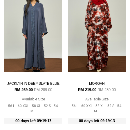
JACKLYN IN DEEP SLATE BLUE
MORGAN
RM 269.00
RM 289.00
RM 219.00
RM 239.00
Available Size
Available Size
56-L
60-XXL
58-XL
52-S
54-
56-L
60-XXL
58-XL
52-S
54-
M
M
00 days left 09:19:12
00 days left 09:19:12