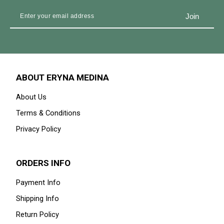
ABOUT ERYNA MEDINA
About Us
Terms & Conditions
Privacy Policy
ORDERS INFO
Payment Info
Shipping Info
Return Policy