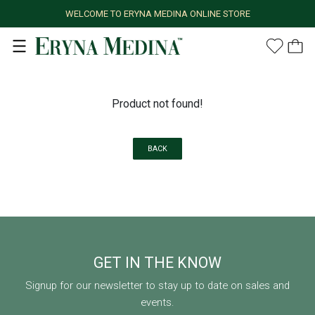
WELCOME TO ERYNA MEDINA ONLINE STORE
Product not found!
BACK
GET IN THE KNOW
Signup for our newsletter to stay up to date on sales and
events.