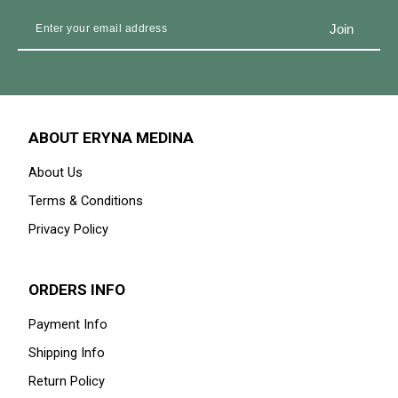
ABOUT ERYNA MEDINA
About Us
Terms & Conditions
Privacy Policy
ORDERS INFO
Payment Info
Shipping Info
Return Policy