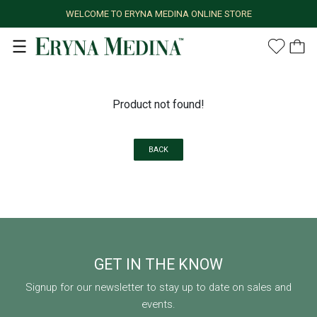
WELCOME TO ERYNA MEDINA ONLINE STORE
Product not found!
BACK
GET IN THE KNOW
Signup for our newsletter to stay up to date on sales and
events.