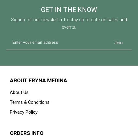
GET IN THE KNOW
Signup for our newsletter to stay up to date on sales and
events.
ABOUT ERYNA MEDINA
About Us
Terms & Conditions
Privacy Policy
ORDERS INFO