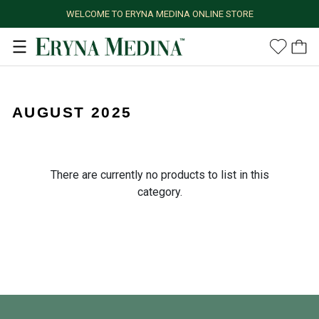
WELCOME TO ERYNA MEDINA ONLINE STORE
AUGUST 2025
There are currently no products to list in this
category.