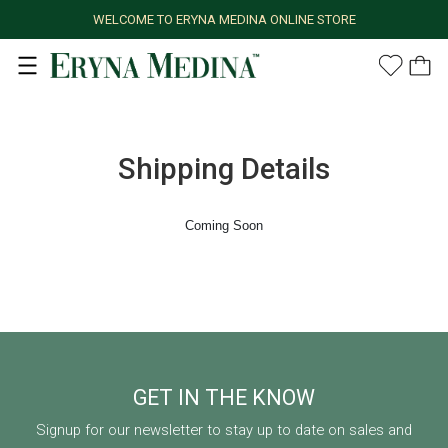
WELCOME TO ERYNA MEDINA ONLINE STORE
Shipping Details
Coming Soon
GET IN THE KNOW
Signup for our newsletter to stay up to date on sales and