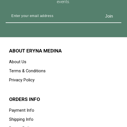
events.
ABOUT ERYNA MEDINA
About Us
Terms & Conditions
Privacy Policy
ORDERS INFO
Payment Info
Shipping Info