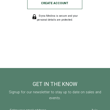
CREATE ACCOUNT
Eryna Medina is secure and your
personal details are protected.
GET IN THE KNOW
Signup for our newsletter to stay up to date on sales and
events.