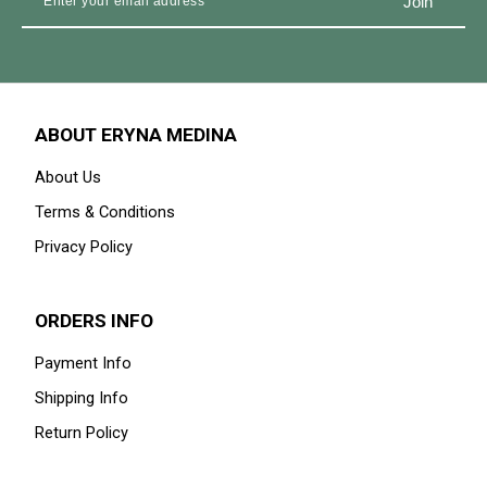
ABOUT ERYNA MEDINA
About Us
Terms & Conditions
Privacy Policy
ORDERS INFO
Payment Info
Shipping Info
Return Policy