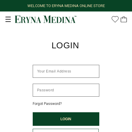
WELCOME TO ERYNA MEDINA ONLINE STORE
LOGIN
Forgot Password?