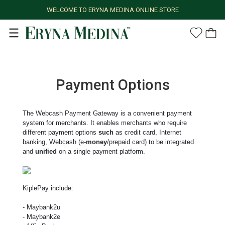
WELCOME TO ERYNA MEDINA ONLINE STORE
Payment Options
The Webcash Payment Gateway is a convenient payment
system for merchants. It enables merchants who require
different payment options
such
as credit card, Internet
banking, Webcash (e-
money
/prepaid card) to be integrated
and
unified
on a single payment platform.
KiplePay include:
- Maybank2u
- Maybank2e