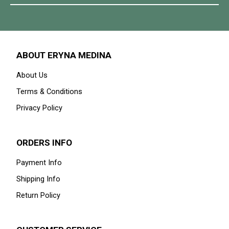
ABOUT ERYNA MEDINA
About Us
Terms & Conditions
Privacy Policy
ORDERS INFO
Payment Info
Shipping Info
Return Policy