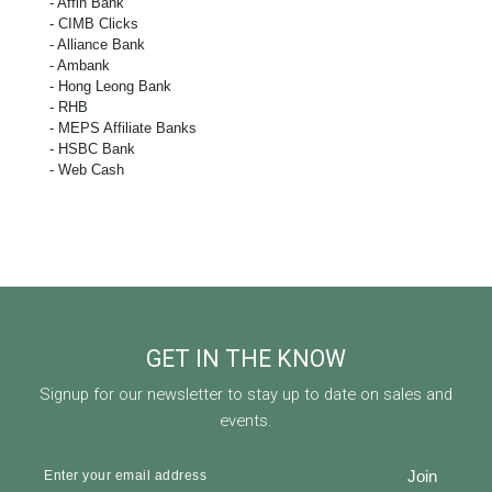
- Affin Bank
- CIMB Clicks
- Alliance Bank
- Ambank
- Hong Leong Bank
- RHB
- MEPS Affiliate Banks
- HSBC Bank
- Web Cash
GET IN THE KNOW
Signup for our newsletter to stay up to date on sales and
events.