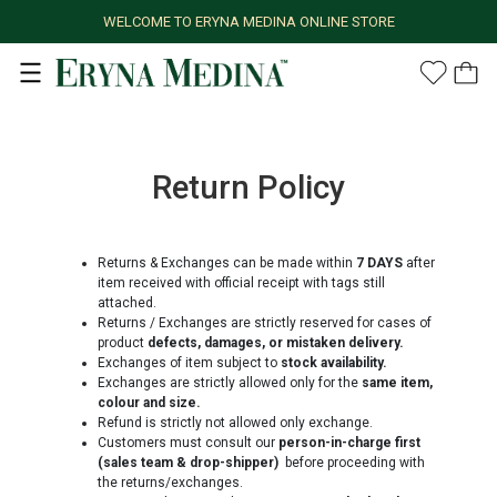
WELCOME TO ERYNA MEDINA ONLINE STORE
Return Policy
Returns & Exchanges can be made within
7 DAYS
after
item received with official receipt with tags still
attached.
Returns / Exchanges are strictly reserved for cases of
product
defects, damages, or mistaken delivery.
Exchanges of item subject to
stock availability.
Exchanges are strictly allowed only for the
same item,
colour and size.
Refund is strictly not allowed only exchange.
Customers must consult our
person-in-charge first
(sales team & drop-shipper)
before proceeding with
the returns/exchanges.