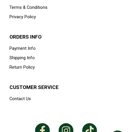
Terms & Conditions
Privacy Policy
ORDERS INFO
Payment Info
Shipping Info
Return Policy
CUSTOMER SERVICE
Contact Us