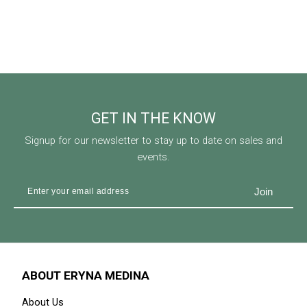
GET IN THE KNOW
Signup for our newsletter to stay up to date on sales and
events.
ABOUT ERYNA MEDINA
About Us