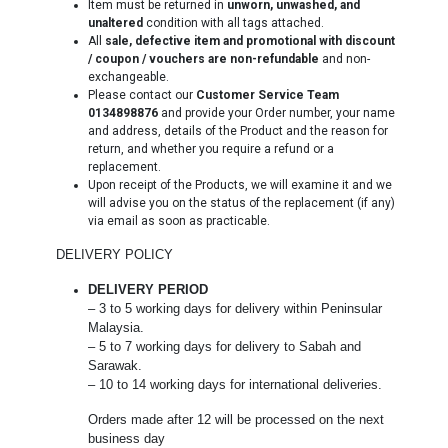
Item must be returned in
unworn, unwashed, and
unaltered
condition with all tags attached.
All
sale, defective item and promotional with discount
/ coupon / vouchers are non-refundable
and non-
exchangeable.
Please contact our
Customer Service Team
0134898876
and provide your Order number, your name
and address, details of the Product and the reason for
return, and whether you require a refund or a
replacement.
Upon receipt of the Products, we will examine it and we
will advise you on the status of the replacement (if any)
via email as soon as practicable.
DELIVERY POLICY
DELIVERY PERIOD
– 3 to 5 working days for delivery within Peninsular
Malaysia.
– 5 to 7 working days for delivery to Sabah and
Sarawak.
– 10 to 14 working days for international deliveries.
Orders made after 12 will be processed on the next
business day