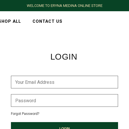
WELCOME TO ERYNA MEDINA ONLINE STORE
SHOP ALL
CONTACT US
LOGIN
Forgot Password?