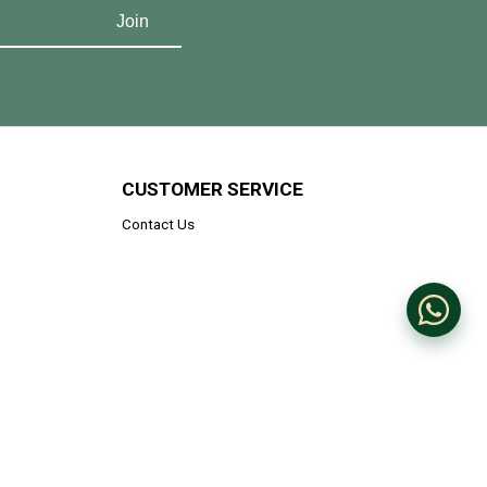
CUSTOMER SERVICE
Contact Us