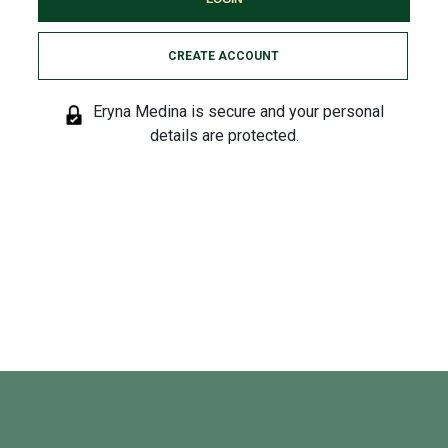
CREATE ACCOUNT
Eryna Medina is secure and your personal
details are protected.