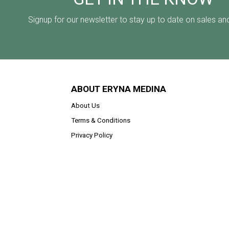
Signup for our newsletter to stay up to date on sales an
ABOUT ERYNA MEDINA
About Us
Terms & Conditions
Privacy Policy