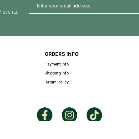
d events.
ORDERS INFO
Payment Info
Shipping Info
Return Policy