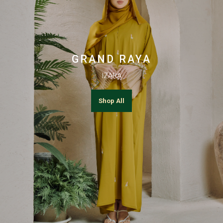
GRAND RAYA
IZARA
Shop All