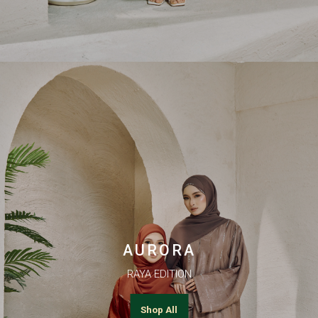
AURORA
RAYA EDITION
Shop All