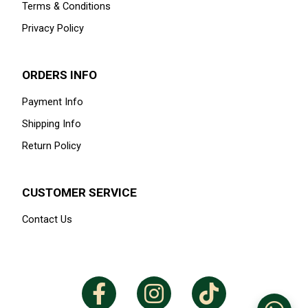
Terms & Conditions
Privacy Policy
ORDERS INFO
Payment Info
Shipping Info
Return Policy
CUSTOMER SERVICE
Contact Us