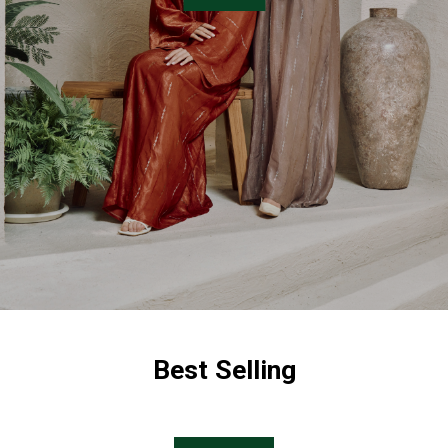
Best Selling