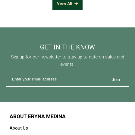
View All
GET IN THE KNOW
Signup for our newsletter to stay up to date on sales and
events.
ABOUT ERYNA MEDINA
About Us