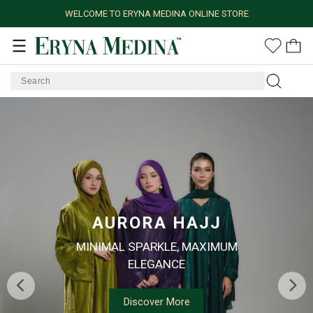
WELCOME TO ERYNA MEDINA ONLINE STORE
AURORA HAJJ
MINIMAL SPARKLE, MAXIMUM
ELEGANCE
Discover More