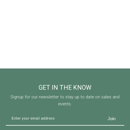
GET IN THE KNOW
Signup for our newsletter to stay up to date on sales and
events.