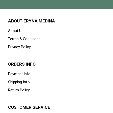
ABOUT ERYNA MEDINA
About Us
Terms & Conditions
Privacy Policy
ORDERS INFO
Payment Info
Shipping Info
Return Policy
CUSTOMER SERVICE