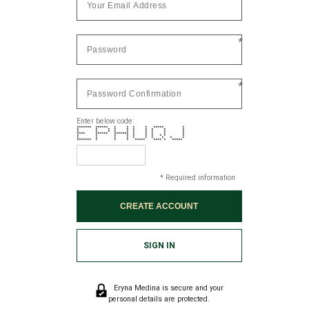
*
*
Enter below code:
******* ****** * * * * ***** *
* * * * * * * * * *
* * * * * * * * * *
**** ****** ******* * * * * *
* * * * * * * * * *
* * * * * * * * * *
******* * * * ***** **** * *****
* Required information
SIGN IN
Eryna Medina is secure and your
personal details are protected.