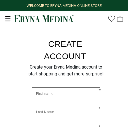
WELCOME TO ERYNA MEDINA ONLINE STORE
CREATE
ACCOUNT
Create your Eryna Medina account to
start shopping and get more surprise!
*
*
*