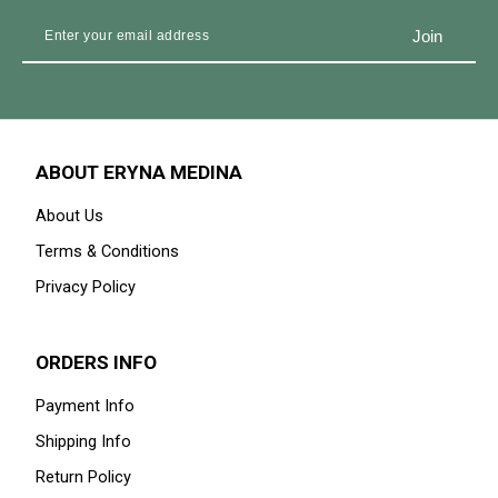
ABOUT ERYNA MEDINA
About Us
Terms & Conditions
Privacy Policy
ORDERS INFO
Payment Info
Shipping Info
Return Policy