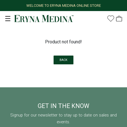
WELCOME TO ERYNA MEDINA ONLINE STORE
Product not found!
BACK
GET IN THE KNOW
Signup for our newsletter to stay up to date on sales and
events.