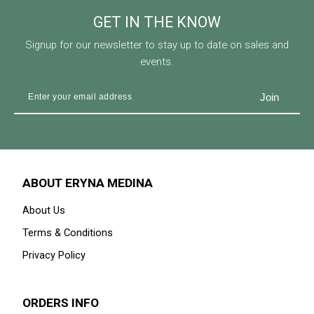
GET IN THE KNOW
Signup for our newsletter to stay up to date on sales and
events.
ABOUT ERYNA MEDINA
About Us
Terms & Conditions
Privacy Policy
ORDERS INFO