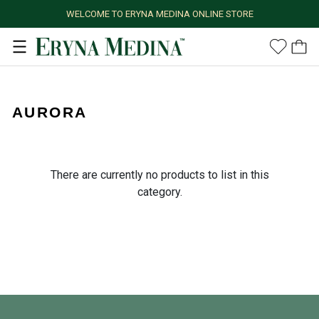
WELCOME TO ERYNA MEDINA ONLINE STORE
AURORA
There are currently no products to list in this
category.