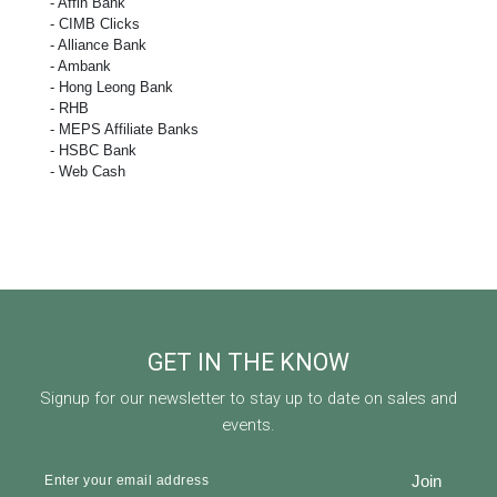
- Affin Bank
- CIMB Clicks
- Alliance Bank
- Ambank
- Hong Leong Bank
- RHB
- MEPS Affiliate Banks
- HSBC Bank
- Web Cash
GET IN THE KNOW
Signup for our newsletter to stay up to date on sales and
events.