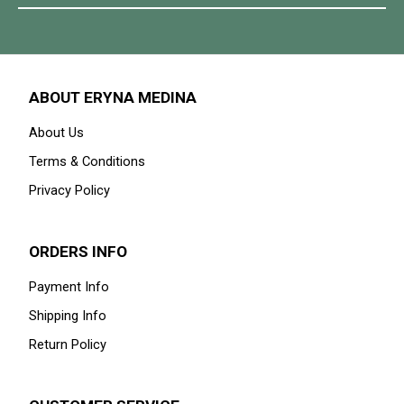
ABOUT ERYNA MEDINA
About Us
Terms & Conditions
Privacy Policy
ORDERS INFO
Payment Info
Shipping Info
Return Policy