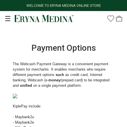
WELCOME TO ERYNA MEDINA ONLINE STORE
Payment Options
The Webcash Payment Gateway is a convenient payment
system for merchants. It enables merchants who require
different payment options
such
as credit card, Internet
banking, Webcash (e-
money
/prepaid card) to be integrated
and
unified
on a single payment platform.
KiplePay include:
- Maybank2u
- Maybank2e