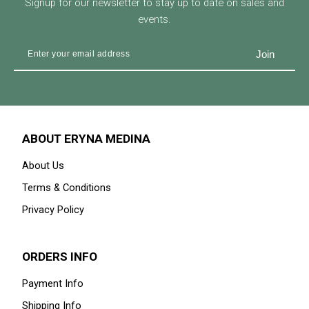
Signup for our newsletter to stay up to date on sales and
events.
ABOUT ERYNA MEDINA
About Us
Terms & Conditions
Privacy Policy
ORDERS INFO
Payment Info
Shipping Info