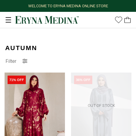
WELCOME TO ERYNA MEDINA ONLINE STORE
AUTUMN
Filter
71% OFF
36% OFF
OUT OF STOCK