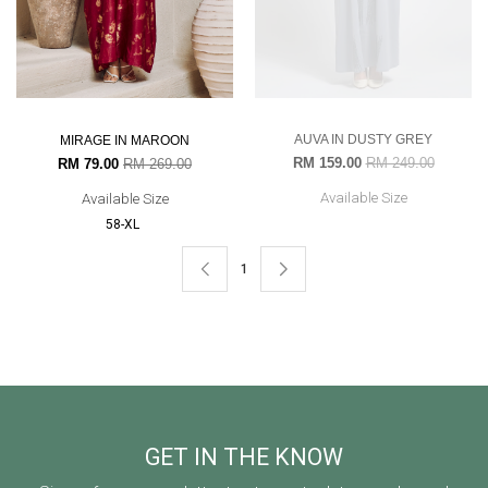
AUVA IN DUSTY GREY
MIRAGE IN MAROON
RM 159.00
RM 249.00
RM 79.00
RM 269.00
Available Size
Available Size
58-XL
1
GET IN THE KNOW