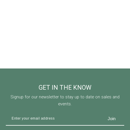
GET IN THE KNOW
Signup for our newsletter to stay up to date on sales and
events.