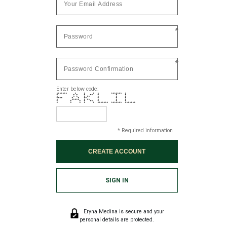
*
*
Enter below code:
******* * * * * ******* *
* * * * ** * * *
* * * * ** * * *
**** * * ** * * *
* ***** * ** * * *
* * * * ** * * *
* * * * * ******* ******* *******
* Required information
SIGN IN
Eryna Medina is secure and your
personal details are protected.