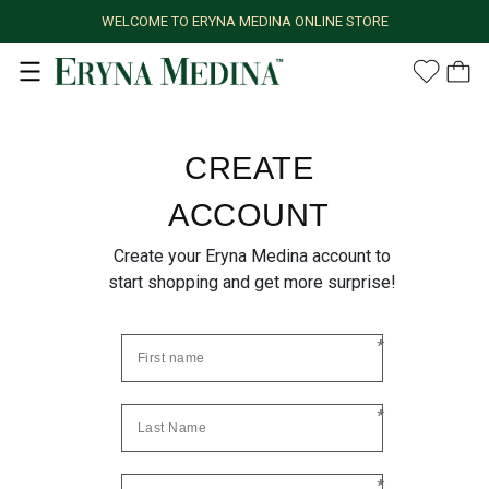
WELCOME TO ERYNA MEDINA ONLINE STORE
CREATE
ACCOUNT
Create your Eryna Medina account to
start shopping and get more surprise!
*
*
*