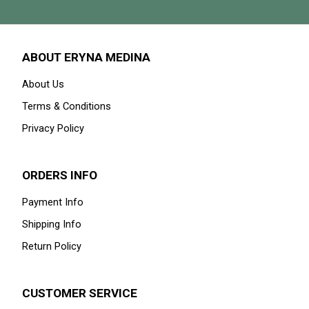
ABOUT ERYNA MEDINA
About Us
Terms & Conditions
Privacy Policy
ORDERS INFO
Payment Info
Shipping Info
Return Policy
CUSTOMER SERVICE