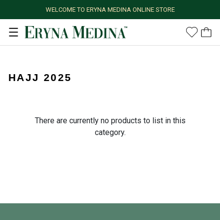
WELCOME TO ERYNA MEDINA ONLINE STORE
HAJJ 2025
There are currently no products to list in this
category.