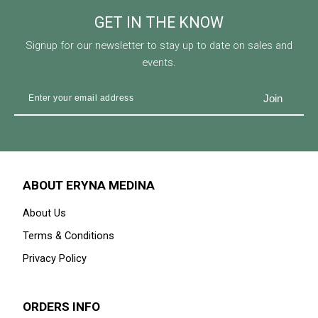
GET IN THE KNOW
Signup for our newsletter to stay up to date on sales and
events.
ABOUT ERYNA MEDINA
About Us
Terms & Conditions
Privacy Policy
ORDERS INFO