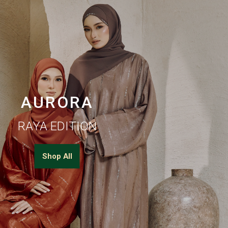
AURORA
RAYA EDITION
Shop All