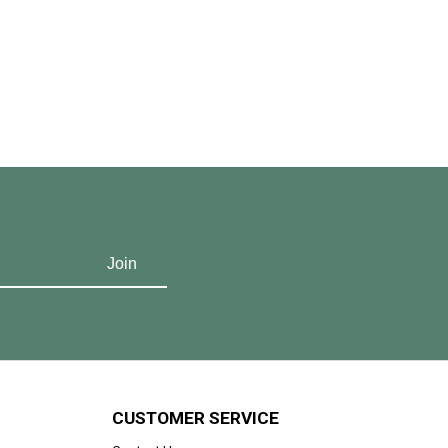
CUSTOMER SERVICE