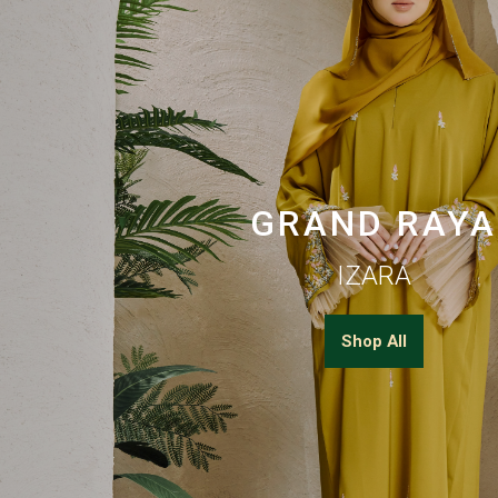
GRAND RAYA
IZARA
Shop All