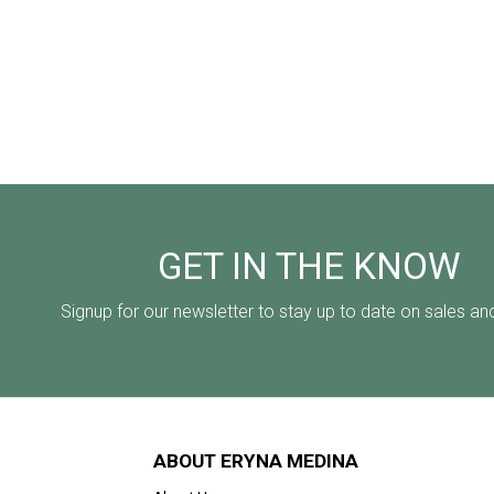
GET IN THE KNOW
Signup for our newsletter to stay up to date on sales an
ABOUT ERYNA MEDINA