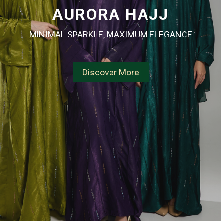
AURORA HAJJ
MINIMAL SPARKLE, MAXIMUM ELEGANCE
Discover More