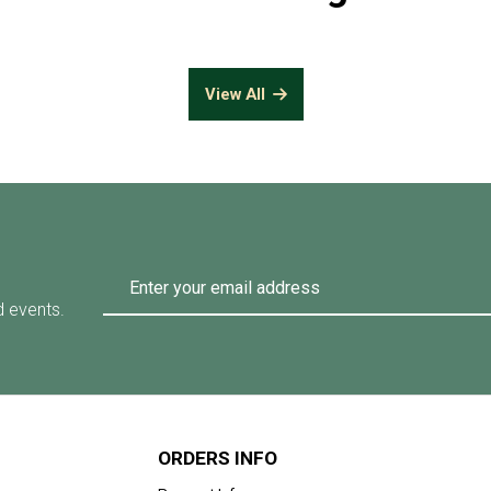
View All
d events.
ORDERS INFO