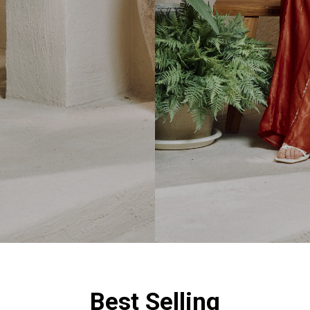
Best Selling