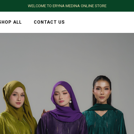
WELCOME TO ERYNA MEDINA ONLINE STORE
SHOP ALL
CONTACT US