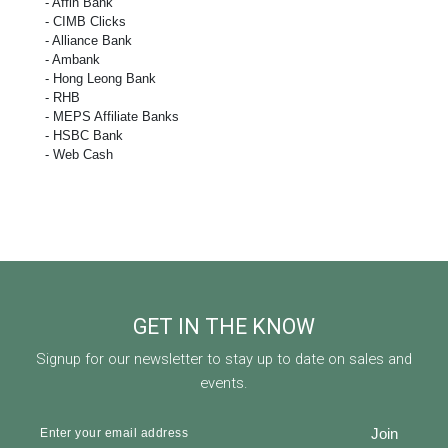
- Affin Bank
- CIMB Clicks
- Alliance Bank
- Ambank
- Hong Leong Bank
- RHB
- MEPS Affiliate Banks
- HSBC Bank
- Web Cash
GET IN THE KNOW
Signup for our newsletter to stay up to date on sales and
events.