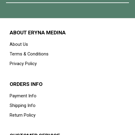
ABOUT ERYNA MEDINA
About Us
Terms & Conditions
Privacy Policy
ORDERS INFO
Payment Info
Shipping Info
Return Policy