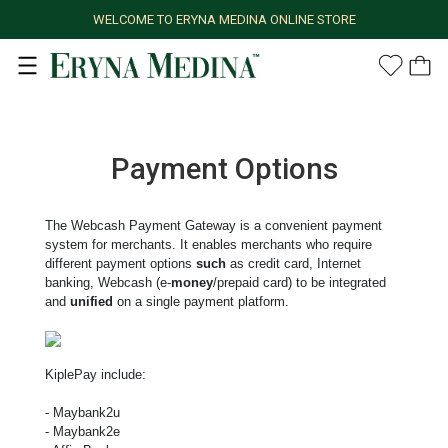
WELCOME TO ERYNA MEDINA ONLINE STORE
Payment Options
The Webcash Payment Gateway is a convenient payment
system for merchants. It enables merchants who require
different payment options
such
as credit card, Internet
banking, Webcash (e-
money
/prepaid card) to be integrated
and
unified
on a single payment platform.
KiplePay include:
- Maybank2u
- Maybank2e