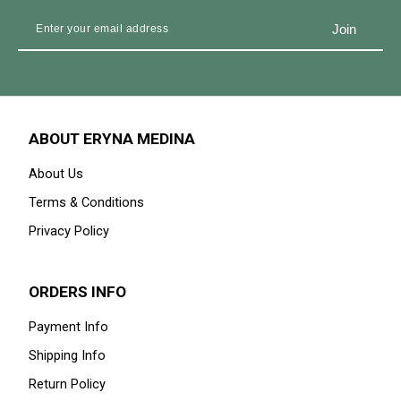
ABOUT ERYNA MEDINA
About Us
Terms & Conditions
Privacy Policy
ORDERS INFO
Payment Info
Shipping Info
Return Policy