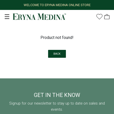
WELCOME TO ERYNA MEDINA ONLINE STORE
Product not found!
BACK
GET IN THE KNOW
Signup for our newsletter to stay up to date on sales and
events.