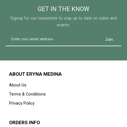
GET IN THE KNOW
Signup for our newsletter to stay up to date on sales and
events.
ABOUT ERYNA MEDINA
About Us
Terms & Conditions
Privacy Policy
ORDERS INFO