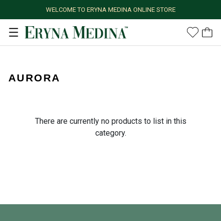
WELCOME TO ERYNA MEDINA ONLINE STORE
AURORA
There are currently no products to list in this
category.