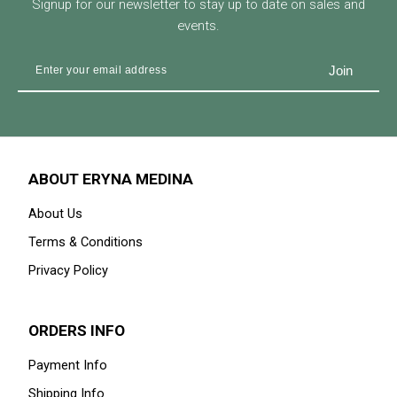
Signup for our newsletter to stay up to date on sales and
events.
ABOUT ERYNA MEDINA
About Us
Terms & Conditions
Privacy Policy
ORDERS INFO
Payment Info
Shipping Info