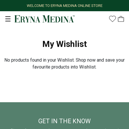
WELCOME TO ERYNA MEDINA ONLINE STORE
My Wishlist
No products found in your Wishlist. Shop now and save your
favourite products into Wishlist.
GET IN THE KNOW