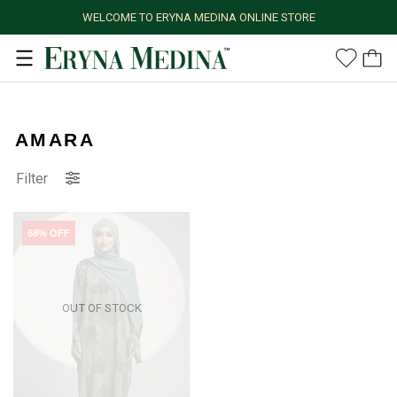
WELCOME TO ERYNA MEDINA ONLINE STORE
AMARA
Filter
68% OFF
OUT OF STOCK