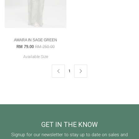
AMARA IN SAGE GREEN
RM 79.00
RM 250.00
Available Size
1
GET IN THE KNOW
Signup for our newsletter to stay up to date on sales and