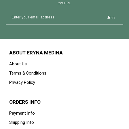
events.
ABOUT ERYNA MEDINA
About Us
Terms & Conditions
Privacy Policy
ORDERS INFO
Payment Info
Shipping Info