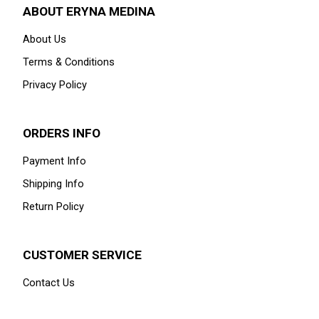
ABOUT ERYNA MEDINA
About Us
Terms & Conditions
Privacy Policy
ORDERS INFO
Payment Info
Shipping Info
Return Policy
CUSTOMER SERVICE
Contact Us