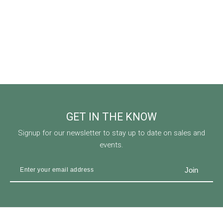
GET IN THE KNOW
Signup for our newsletter to stay up to date on sales and
events.