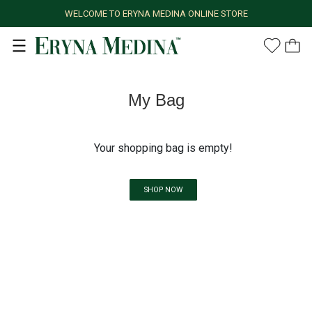
WELCOME TO ERYNA MEDINA ONLINE STORE
My Bag
Your shopping bag is empty!
SHOP NOW