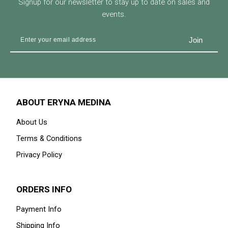
Signup for our newsletter to stay up to date on sales and
events.
ABOUT ERYNA MEDINA
About Us
Terms & Conditions
Privacy Policy
ORDERS INFO
Payment Info
Shipping Info