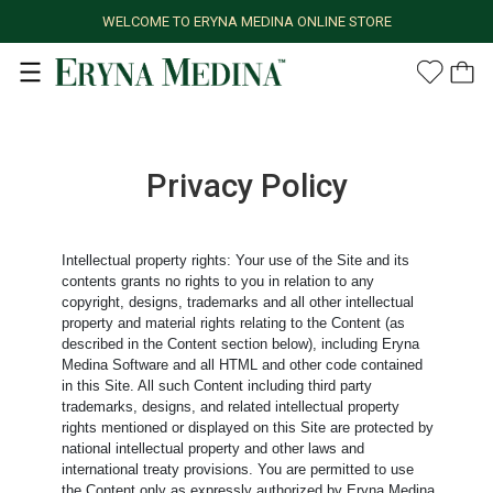
WELCOME TO ERYNA MEDINA ONLINE STORE
Privacy Policy
Intellectual property rights: Your use of the Site and its
contents grants no rights to you in relation to any
copyright, designs, trademarks and all other intellectual
property and material rights relating to the Content (as
described in the Content section below), including Eryna
Medina Software and all HTML and other code contained
in this Site. All such Content including third party
trademarks, designs, and related intellectual property
rights mentioned or displayed on this Site are protected by
national intellectual property and other laws and
international treaty provisions. You are permitted to use
the Content only as expressly authorized by Eryna Medina