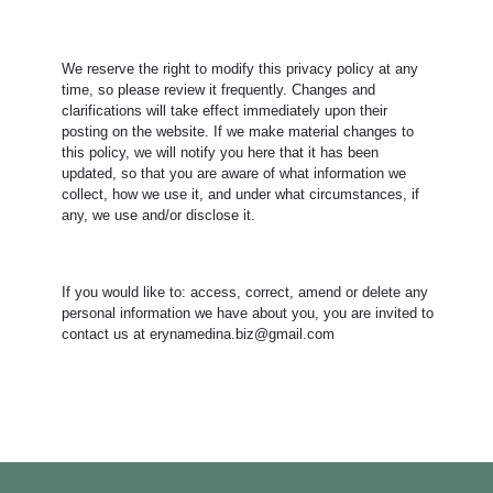
We reserve the right to modify this privacy policy at any
time, so please review it frequently. Changes and
clarifications will take effect immediately upon their
posting on the website. If we make material changes to
this policy, we will notify you here that it has been
updated, so that you are aware of what information we
collect, how we use it, and under what circumstances, if
any, we use and/or disclose it.
​If you would like to: access, correct, amend or delete any
personal information we have about you, you are invited to
contact us at erynamedina.biz@gmail.com