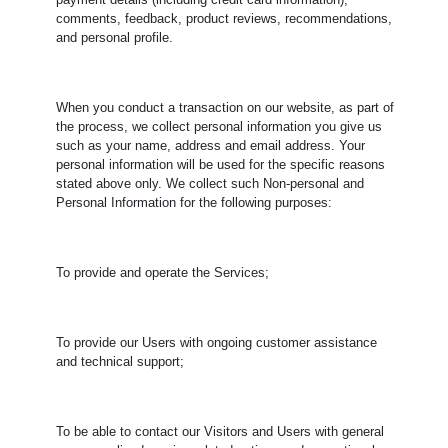
payment details (including credit card information),
comments, feedback, product reviews, recommendations,
and personal profile.
When you conduct a transaction on our website, as part of
the process, we collect personal information you give us
such as your name, address and email address. Your
personal information will be used for the specific reasons
stated above only. We collect such Non-personal and
Personal Information for the following purposes:
To provide and operate the Services;
To provide our Users with ongoing customer assistance
and technical support;
To be able to contact our Visitors and Users with general