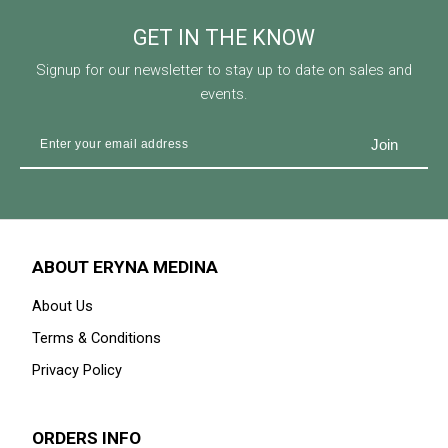
GET IN THE KNOW
Signup for our newsletter to stay up to date on sales and
events.
ABOUT ERYNA MEDINA
About Us
Terms & Conditions
Privacy Policy
ORDERS INFO