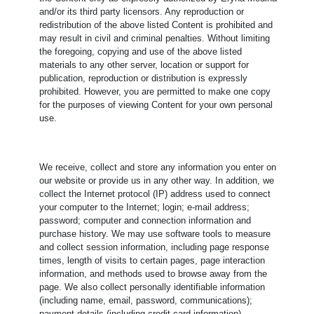
and/or its third party licensors. Any reproduction or
redistribution of the above listed Content is prohibited and
may result in civil and criminal penalties. Without limiting
the foregoing, copying and use of the above listed
materials to any other server, location or support for
publication, reproduction or distribution is expressly
prohibited. However, you are permitted to make one copy
for the purposes of viewing Content for your own personal
use.
We receive, collect and store any information you enter on
our website or provide us in any other way. In addition, we
collect the Internet protocol (IP) address used to connect
your computer to the Internet; login; e-mail address;
password; computer and connection information and
purchase history. We may use software tools to measure
and collect session information, including page response
times, length of visits to certain pages, page interaction
information, and methods used to browse away from the
page. We also collect personally identifiable information
(including name, email, password, communications);