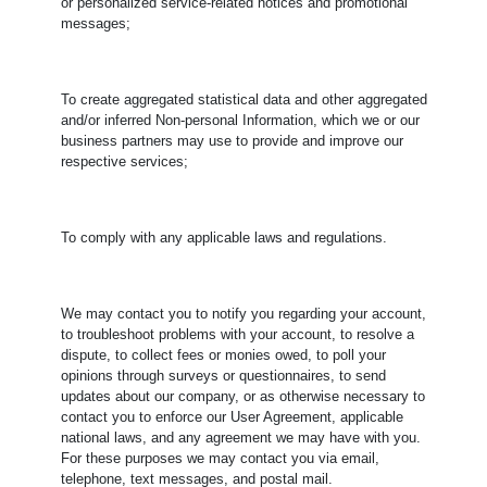
or personalized service-related notices and promotional
messages;
To create aggregated statistical data and other aggregated
and/or inferred Non-personal Information, which we or our
business partners may use to provide and improve our
respective services;
To comply with any applicable laws and regulations.
​We may contact you to notify you regarding your account,
to troubleshoot problems with your account, to resolve a
dispute, to collect fees or monies owed, to poll your
opinions through surveys or questionnaires, to send
updates about our company, or as otherwise necessary to
contact you to enforce our User Agreement, applicable
national laws, and any agreement we may have with you.
For these purposes we may contact you via email,
telephone, text messages, and postal mail.