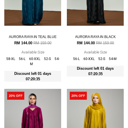
AURORA RAYA IN TEAL BLUE
AURORA RAYA IN BLACK
RM 144.00
RM 159.00
RM 144.00
RM 159.00
Available Size
Available Size
58-XL
56-L
60-XXL
52-S
54-
56-L
60-XXL
52-S
54-M
M
Discount left 01 days
Discount left 01 days
07:20:35
07:20:35
20% OFF
20% OFF