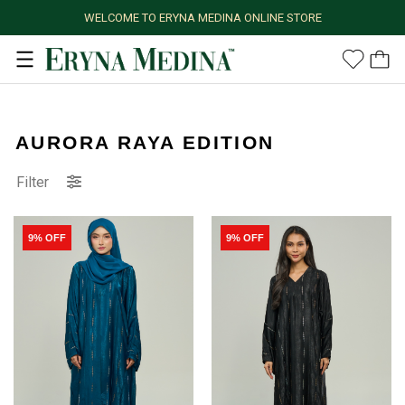
WELCOME TO ERYNA MEDINA ONLINE STORE
AURORA RAYA EDITION
Filter
9% OFF
9% OFF