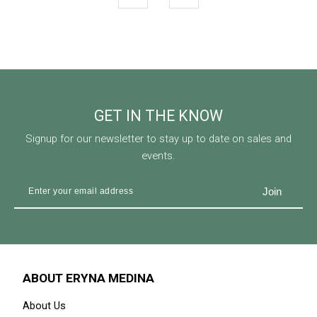
OUT OF STOCK
AURORA RAYA IN BURGUNDY
AURORA RAYA IN MAUVE
BROWN
RM 159.00
RM 199.00
RM 175.00
RM 199.00
Available Size
Available Size
52-S
20% OFF
AURORA RAYA IN MIDNIGHT
BLUE
RM 159.00
RM 199.00