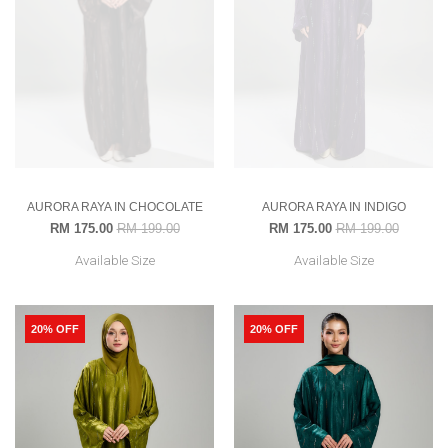
AURORA RAYA IN CHOCOLATE
AURORA RAYA IN INDIGO
RM 175.00
RM 199.00
RM 175.00
RM 199.00
Available Size
Available Size
20% OFF
20% OFF