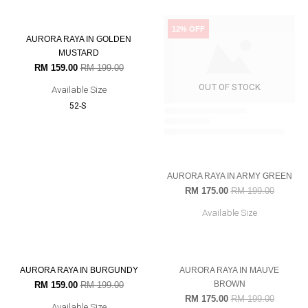
AURORA RAYA IN RED RUBY
AURORA RAYA IN PINK LILAC
RM 159.00
RM 199.00
RM 159.00
RM 199.00
Available Size
Available Size
56-L
52-S
54-M
60-XXL
20% OFF
12% OFF
AURORA RAYA IN ARMY GREEN
RM 175.00
RM 199.00
Available Size
OUT OF STOCK