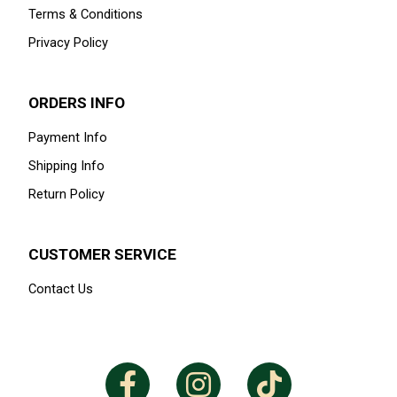
Available Size
52-S
1
GET IN THE KNOW
Signup for our newsletter to stay up to date on sales and
events.