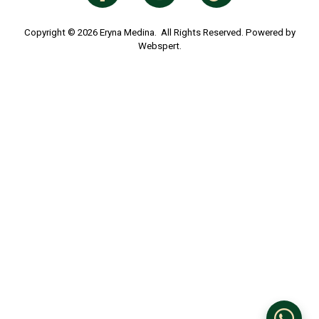
ABOUT ERYNA MEDINA
About Us
Terms & Conditions
Privacy Policy
ORDERS INFO
Payment Info
Shipping Info
Return Policy
CUSTOMER SERVICE
Contact Us