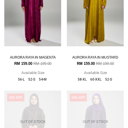
AURORA RAYA IN MAGENTA
AURORA RAYA IN MUSTARD
RM 159.00
RM 199.00
RM 159.00
RM 199.00
Available Size
Available Size
56-L
52-S
54-M
58-XL
60-XXL
52-S
12% OFF
12% OFF
OUT OF STOCK
OUT OF STOCK