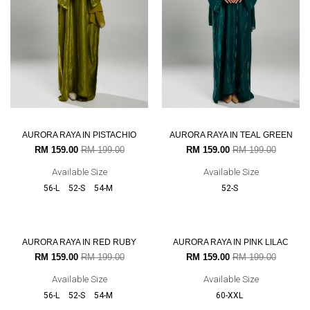
AURORA RAYA IN PISTACHIO
AURORA RAYA IN TEAL GREEN
RM 159.00
RM 199.00
RM 159.00
RM 199.00
Available Size
Available Size
56-L
52-S
54-M
52-S
20% OFF
20% OFF