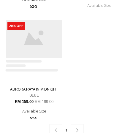
AURORA RAYA IN GOLDEN
MUSTARD
RM 159.00
RM 199.00
Available Size
52-S
20% OFF
12% OFF