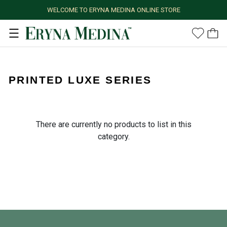
WELCOME TO ERYNA MEDINA ONLINE STORE
PRINTED LUXE SERIES
There are currently no products to list in this
category.