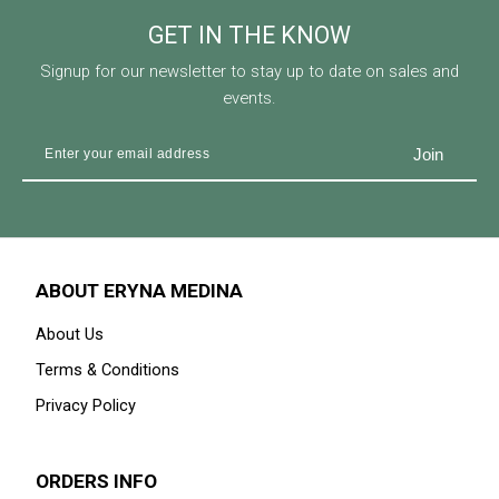
GET IN THE KNOW
Signup for our newsletter to stay up to date on sales and
events.
ABOUT ERYNA MEDINA
About Us
Terms & Conditions
Privacy Policy
ORDERS INFO