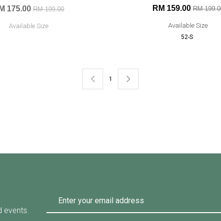
RM 159.00
M 175.00
RM 199.0
RM 199.00
Available Size
Available Size
52-S
1
d events.