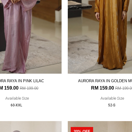
RA RAYA IN PINK LILAC
AURORA RAYA IN GOLDEN 
M 159.00
RM 159.00
RM 199.00
RM 199.0
Available Size
Available Size
60-XXL
52-S
20% OFF