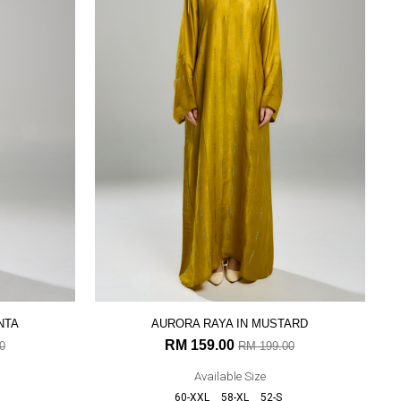
NTA
AURORA RAYA IN MUSTARD
RM 159.00
0
RM 199.00
Available Size
60-XXL
58-XL
52-S