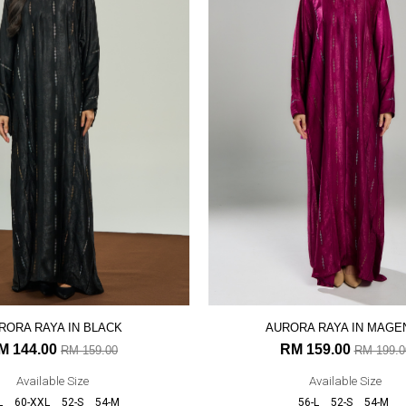
RORA RAYA IN BLACK
AURORA RAYA IN MAGE
M 144.00
RM 159.00
RM 159.00
RM 199.0
Available Size
Available Size
L
60-XXL
52-S
54-M
56-L
52-S
54-M