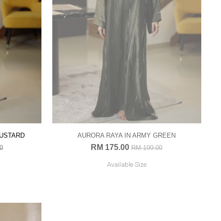
MUSTARD
AURORA RAYA IN ARMY GREEN
RM 175.00
0
RM 199.00
Available Size