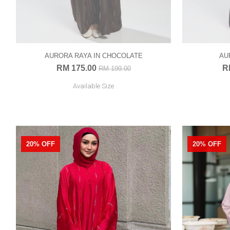
AURORA RAYA IN CHOCOLATE
AU
RM 175.00
R
RM 199.00
Available Size
20% OFF
20% OFF