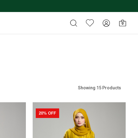
0
Showing 15 Products
20% OFF