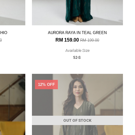
CHIO
AURORA RAYA IN TEAL GREEN
RM 159.00
0
RM 199.00
Available Size
52-S
12% OFF
OUT OF STOCK