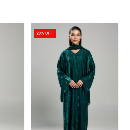
20% OFF