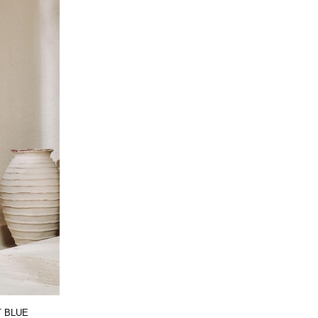
T BLUE