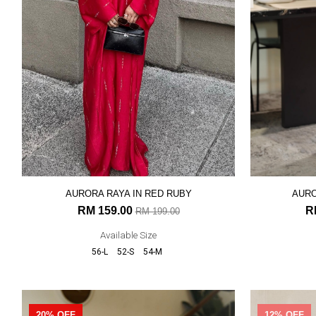
AURORA RAYA IN RED RUBY
AURO
RM 159.00
R
RM 199.00
Available Size
56-L
52-S
54-M
20% OFF
12% OFF