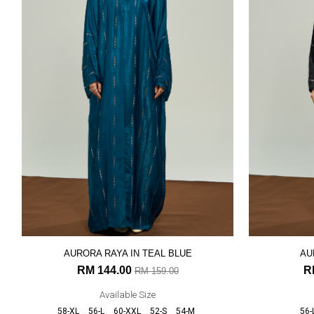
AURORA RAYA IN TEAL BLUE
AU
RM 144.00
R
RM 159.00
Available Size
58-XL
56-L
60-XXL
52-S
54-M
56-