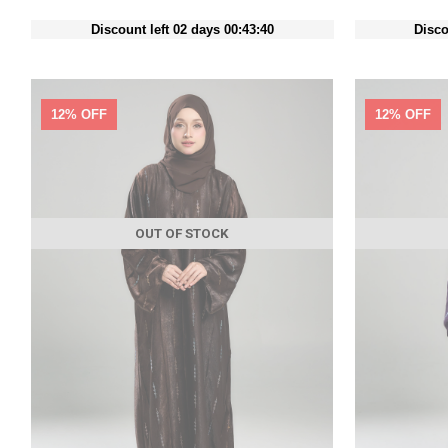
Discount left 02 days 00:43:38
Disco
12% OFF
12% OFF
OUT OF STOCK