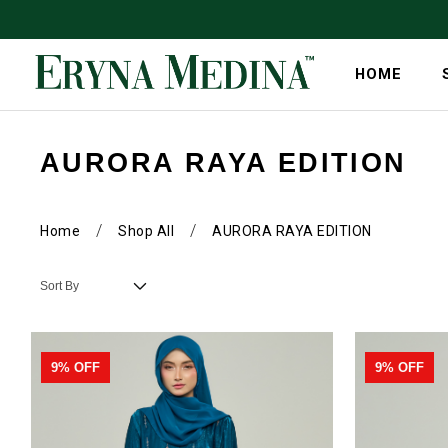
HOME
AURORA RAYA EDITION
/
/
Home
Shop All
AURORA RAYA EDITION
9% OFF
9% OFF