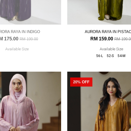
RORA RAYA IN INDIGO
AURORA RAYA IN PISTA
M 175.00
RM 159.00
RM 199.00
RM 199.0
Available Size
Available Size
56-L
52-S
54-M
20% OFF