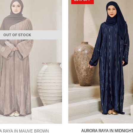
OUT OF STOCK
AURORA RAYA IN MIDNIGH
A RAYA IN MAUVE BROWN