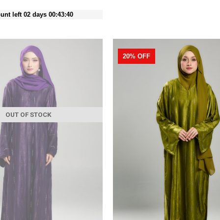
unt left 02 days 00:43:38
20% OFF
OUT OF STOCK