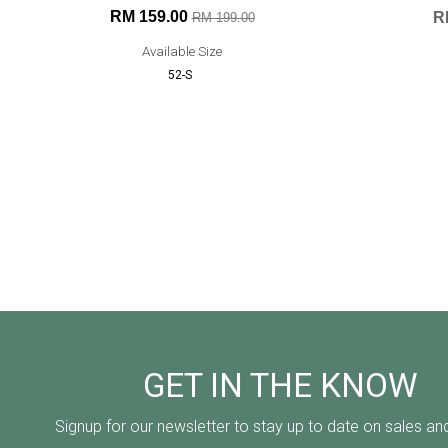
RM 159.00
R
RM 199.00
Available Size
52-S
GET IN THE KNOW
Signup for our newsletter to stay up to date on sales an