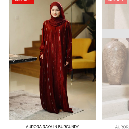
AURORA RAYA IN BURGUNDY
AUROR