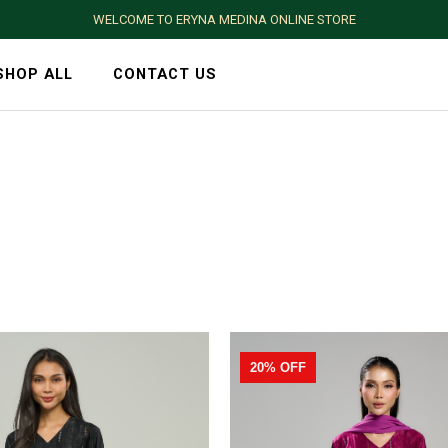
WELCOME TO ERYNA MEDINA ONLINE STORE
SHOP ALL
CONTACT US
20% OFF