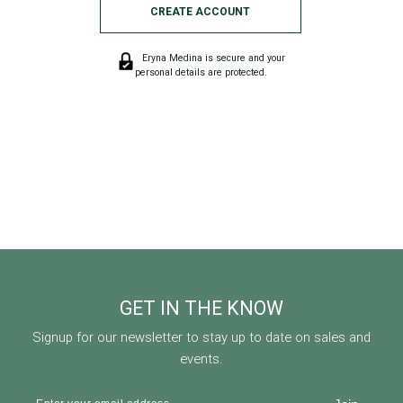
CREATE ACCOUNT
Eryna Medina is secure and your
personal details are protected.
GET IN THE KNOW
Signup for our newsletter to stay up to date on sales and
events.