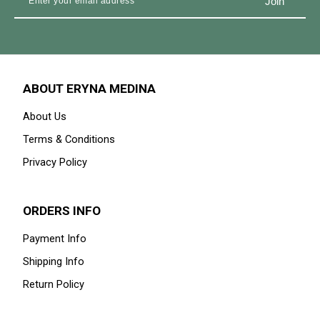
ABOUT ERYNA MEDINA
About Us
Terms & Conditions
Privacy Policy
ORDERS INFO
Payment Info
Shipping Info
Return Policy