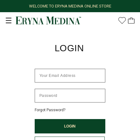
WELCOME TO ERYNA MEDINA ONLINE STORE
LOGIN
Forgot Password?