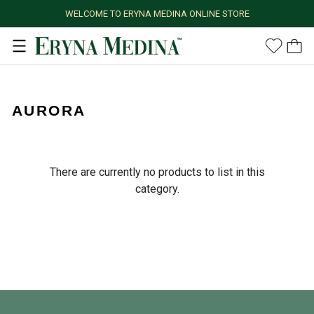
WELCOME TO ERYNA MEDINA ONLINE STORE
AURORA
There are currently no products to list in this
category.