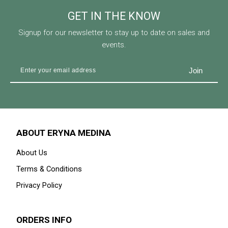
GET IN THE KNOW
Signup for our newsletter to stay up to date on sales and
events.
ABOUT ERYNA MEDINA
About Us
Terms & Conditions
Privacy Policy
ORDERS INFO