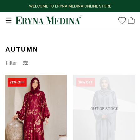
WELCOME TO ERYNA MEDINA ONLINE STORE
AUTUMN
Filter
71% OFF
36% OFF
OUT OF STOCK