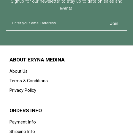
Signup for our newsletter to stay up to date on sales and
events.
ABOUT ERYNA MEDINA
About Us
Terms & Conditions
Privacy Policy
ORDERS INFO
Payment Info
Shipping Info