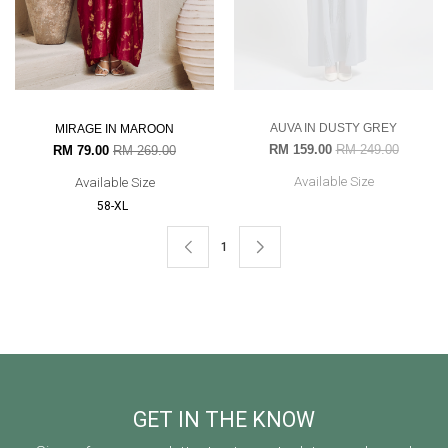
AUVA IN DUSTY GREY
MIRAGE IN MAROON
RM 159.00
RM 249.00
RM 79.00
RM 269.00
Available Size
Available Size
58-XL
1
GET IN THE KNOW