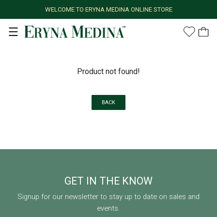
WELCOME TO ERYNA MEDINA ONLINE STORE
Product not found!
BACK
GET IN THE KNOW
Signup for our newsletter to stay up to date on sales and
events.