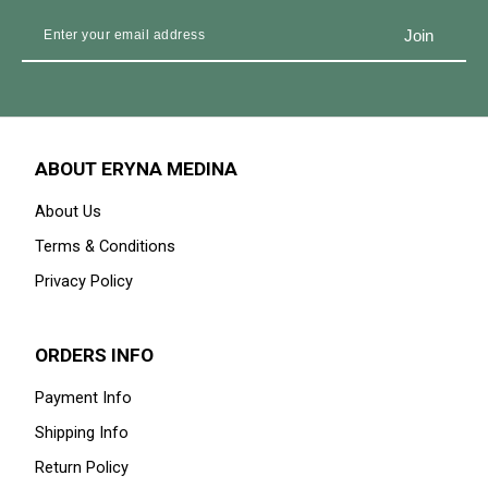
ABOUT ERYNA MEDINA
About Us
Terms & Conditions
Privacy Policy
ORDERS INFO
Payment Info
Shipping Info
Return Policy